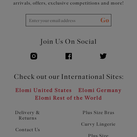
arrivals, offers, exclusive competitions and more!
Go
Join Us On Social
Check out our International Sites:
Elomi United States
Elomi Germany
Elomi Rest of the World
Delivery &
Plus Size Bras
Returns
Curvy Lingerie
Contact Us
Plus Size