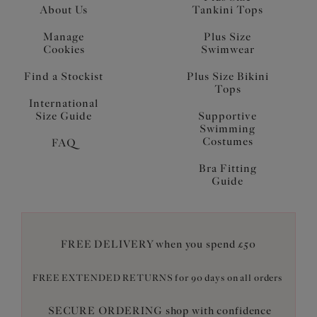
About Us
Tankini Tops
Manage
Plus Size
Cookies
Swimwear
Find a Stockist
Plus Size Bikini
Tops
International
Size Guide
Supportive
Swimming
Costumes
FAQ
Bra Fitting
Guide
FREE DELIVERY when you spend £50
FREE EXTENDED RETURNS for 90 days on all orders
SECURE ORDERING shop with confidence