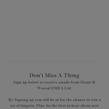
£16.80
£16.10
was £24.00
was £23.00
More colours available
More colours available
1
of
3
Next
Don't Miss A Thing
Sign up below to receive emails from Elomi &
Wacoal EMEA Ltd.
By Signing up you will be in for the chance to win a
set of lingerie. Plus, be the first to hear about new