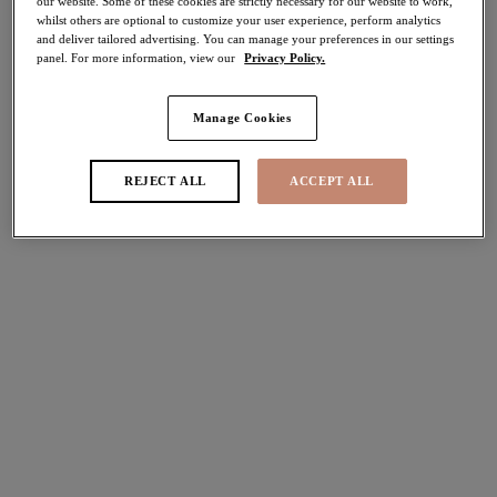
our website. Some of these cookies are strictly necessary for our website to work,
More colours available
More colours available
whilst others are optional to customize your user experience, perform analytics
and deliver tailored advertising. You can manage your preferences in our settings
panel. For more information, view our
Privacy Policy.
Zarla
Cate Allure
30% off
30% off
Manage Cookies
High Leg Brief
Full Brief
Sapphire
Sahara
REJECT ALL
ACCEPT ALL
£17.50
£16.10
was £25.00
was £23.00
More colours available
More colours available
Brianna
Brianna
40% off
30% off
Full Brief
Full Brief
White
Frozen
£13.80
£16.10
was £23.00
was £23.00