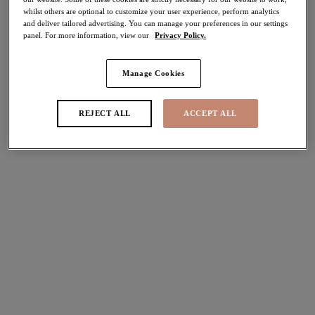
whilst others are optional to customize your user experience, perform analytics
40% off
and deliver tailored advertising. You can manage your preferences in our settings
Share
panel. For more information, view our
Privacy Policy.
Manage Cookies
Select Size
international size guide
REJECT ALL
ACCEPT ALL
Select Cup Size
Stock Status:
Please select a size
Add to bag
Description
Be the queen of the jungle in Elomi’s Matilda Full Brief in