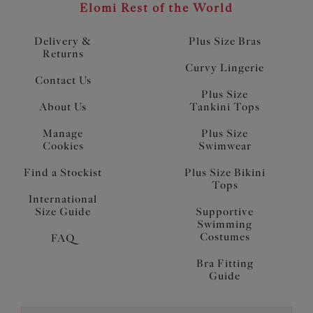
Elomi Rest of the World
Delivery &
Plus Size Bras
Returns
Curvy Lingerie
Contact Us
Plus Size
About Us
Tankini Tops
Manage
Plus Size
Cookies
Swimwear
Find a Stockist
Plus Size Bikini
Tops
International
Size Guide
Supportive
Swimming
Costumes
FAQ
Bra Fitting
Guide