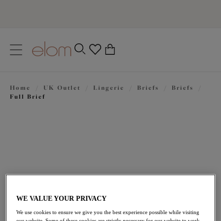
text.skipToContent
text.skipToNavigation
Close
0
Location
Home
/
UK Outlet
/
Lingerie
/
Briefs
/
Briefs
/
Language
Full Brief
WE VALUE YOUR PRIVACY
£14.40
was £24.00
We use cookies to ensure we give you the best experience possible while visiting
our website. Some of these cookies are strictly necessary for our website to work,