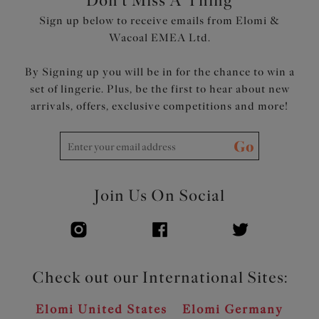
Don't Miss A Thing
Sign up below to receive emails from Elomi &
Wacoal EMEA Ltd.
By Signing up you will be in for the chance to win a
set of lingerie. Plus, be the first to hear about new
arrivals, offers, exclusive competitions and more!
Go
Join Us On Social
Check out our International Sites:
Elomi United States
Elomi Germany