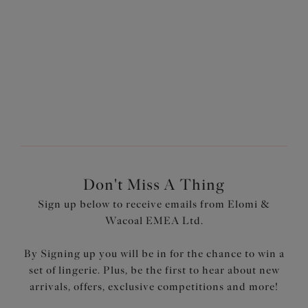
£26.00
£26.00
More colours available
More colours available
Don't Miss A Thing
Sign up below to receive emails from Elomi &
Wacoal EMEA Ltd.
By Signing up you will be in for the chance to win a
set of lingerie. Plus, be the first to hear about new
arrivals, offers, exclusive competitions and more!