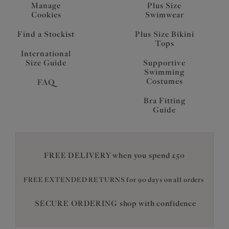
Manage
Plus Size
Cookies
Swimwear
Find a Stockist
Plus Size Bikini
Tops
International
Size Guide
Supportive
Swimming
Costumes
FAQ
Bra Fitting
Guide
FREE DELIVERY when you spend £50
FREE EXTENDED RETURNS for 90 days on all orders
SECURE ORDERING shop with confidence