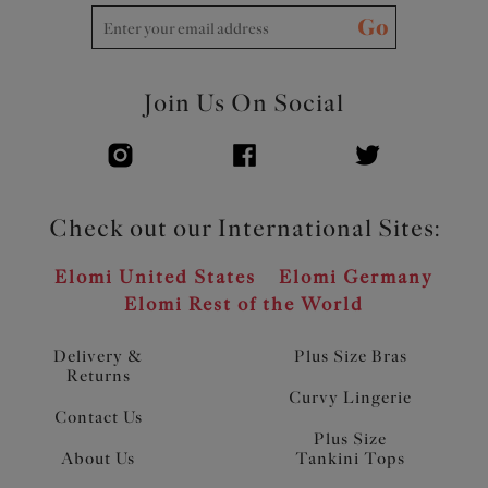
Go
Join Us On Social
Check out our International Sites:
Elomi United States
Elomi Germany
Elomi Rest of the World
Delivery &
Plus Size Bras
Returns
Curvy Lingerie
Contact Us
Plus Size
About Us
Tankini Tops