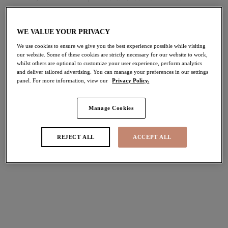
WE VALUE YOUR PRIVACY
FILTERS
We use cookies to ensure we give you the best experience possible while visiting
The results will automatically refresh on selection.
our website. Some of these cookies are strictly necessary for our website to work,
whilst others are optional to customize your user experience, perform analytics
and deliver tailored advertising. You can manage your preferences in our settings
Add Filter
panel. For more information, view our
Privacy Policy.
Sort by
Number of products per pag
12
items found
Manage Cookies
REJECT ALL
ACCEPT ALL
Porto Rafti
Porto Rafti
Plunge Bikini Top
Moulded Tankini Top
Indigo
Indigo
£46.00
£66.00