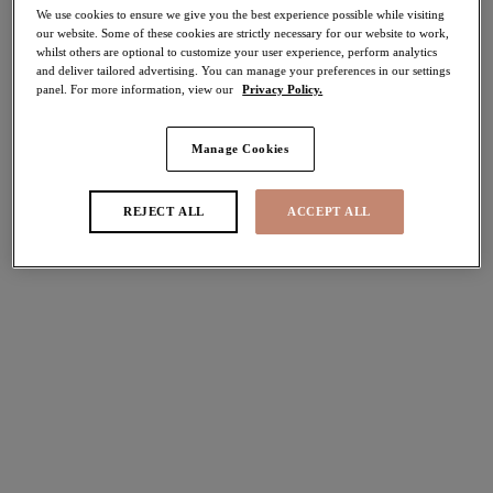
We use cookies to ensure we give you the best experience possible while visiting
our website. Some of these cookies are strictly necessary for our website to work,
whilst others are optional to customize your user experience, perform analytics
and deliver tailored advertising. You can manage your preferences in our settings
FILTERS
panel. For more information, view our
Privacy Policy.
The results will automatically refresh on selection.
Manage Cookies
Add Filter
Sort by
Number of products per pag
REJECT ALL
ACCEPT ALL
2
items found
Porto Rafti
Echo Shell
Moulded Tankini Top
Moulded Tankini Top
Indigo
Black
£66.00
£66.00