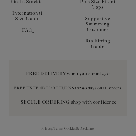
Find a Stockist
Plus Size Bikini
Tops
International
Size Guide
Supportive
Swimming
Costumes
FAQ
Bra Fitting
Guide
FREE DELIVERY when you spend £50
FREE EXTENDED RETURNS for 90 days on all orders
SECURE ORDERING shop with confidence
Privacy, Terms, Cookies & Disclaimer