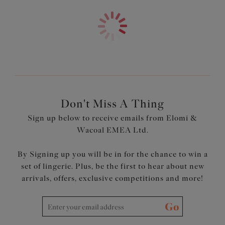
and a flattering fit, our expertly designed tankini tops give
you ease of movement and more coverage to ensure you
feel confident and comfortable.
Don't Miss A Thing
Sign up below to receive emails from Elomi &
Wacoal EMEA Ltd.
By Signing up you will be in for the chance to win a
set of lingerie. Plus, be the first to hear about new
arrivals, offers, exclusive competitions and more!
Go