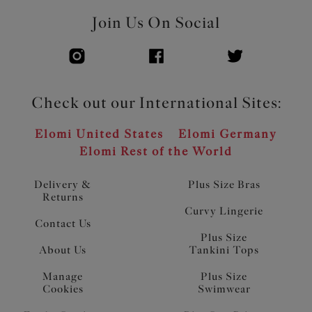
Join Us On Social
Check out our International Sites:
Elomi United States
Elomi Germany
Elomi Rest of the World
Delivery &
Plus Size Bras
Returns
Curvy Lingerie
Contact Us
Plus Size
About Us
Tankini Tops
Manage
Plus Size
Cookies
Swimwear