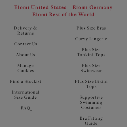
Elomi United States
Elomi Germany
Elomi Rest of the World
Delivery &
Plus Size Bras
Returns
Curvy Lingerie
Contact Us
Plus Size
About Us
Tankini Tops
Manage
Plus Size
Cookies
Swimwear
Find a Stockist
Plus Size Bikini
Tops
International
Size Guide
Supportive
Swimming
Costumes
FAQ
Bra Fitting
Guide