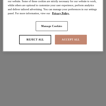
our website. Some of these cookies are strictly necessary for our website to work,
40% off
whilst others are optional to customize your user experience, perform analytics
Share
and deliver tailored advertising. You can manage your preferences in our settings
panel. For more information, view our
Privacy Policy.
Manage Cookies
REJECT ALL
ACCEPT ALL
Select Size
international size guide
Select Cup Size
Stock Status:
Please select a size
Add to bag
Description