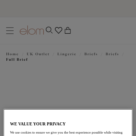
text.skipToContent
text.skipToNavigation
Close
0
Location
Home
/
UK Outlet
/
Lingerie
/
Briefs
/
Briefs
/
Language
Full Brief
WE VALUE YOUR PRIVACY
£14.40
was £24.00
We use cookies to ensure we give you the best experience possible while visiting