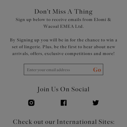
Don't Miss A Thing
Sign up below to receive emails from Elomi &
Wacoal EMEA Ltd.
By Signing up you will be in for the chance to win a
set of lingerie. Plus, be the first to hear about new
arrivals, offers, exclusive competitions and more!
Go
Join Us On Social
Check out our International Sites: