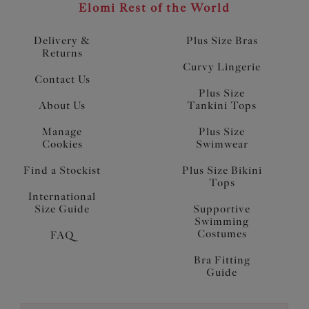
Elomi Rest of the World
Delivery &
Plus Size Bras
Returns
Curvy Lingerie
Contact Us
Plus Size
About Us
Tankini Tops
Manage
Plus Size
Cookies
Swimwear
Find a Stockist
Plus Size Bikini
Tops
International
Size Guide
Supportive
Swimming
Costumes
FAQ
Bra Fitting
Guide