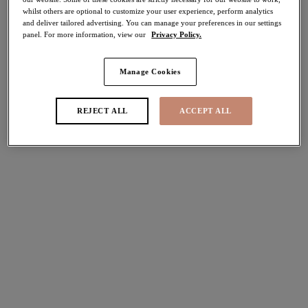
whilst others are optional to customize your user experience, perform analytics
40% off
and deliver tailored advertising. You can manage your preferences in our settings
Share
panel. For more information, view our
Privacy Policy.
Manage Cookies
Select Size
international size guide
REJECT ALL
ACCEPT ALL
Select Cup Size
Stock Status:
Please select a size
Add to bag
Description
Embrace the ‘la dolce vita’ life with Elomi’s Morgan in