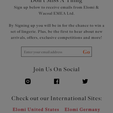
Don't Miss A Thing
Product Code: EL4118SIA
Sign up below to receive emails from Elomi &
Wacoal EMEA Ltd.
By Signing up you will be in for the chance to win a
set of lingerie. Plus, be the first to hear about new
arrivals, offers, exclusive competitions and more!
Go
Join Us On Social
Check out our International Sites:
Elomi United States
Elomi Germany