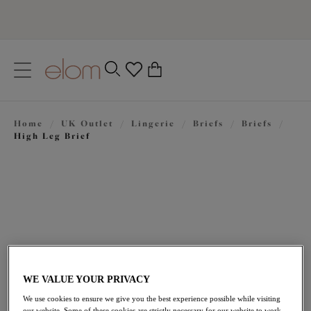
text.skipToContent
text.skipToNavigation
Close
0
Location
Home
/
UK Outlet
/
Lingerie
/
Briefs
/
Briefs
/
Language
High Leg Brief
WE VALUE YOUR PRIVACY
£15.00
was £25.00
We use cookies to ensure we give you the best experience possible while visiting
our website. Some of these cookies are strictly necessary for our website to work,