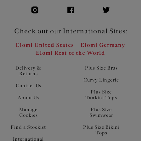
Check out our International Sites:
Elomi United States
Elomi Germany
Elomi Rest of the World
Delivery &
Plus Size Bras
Returns
Curvy Lingerie
Contact Us
Plus Size
About Us
Tankini Tops
Manage
Plus Size
Cookies
Swimwear
Find a Stockist
Plus Size Bikini
Tops
International