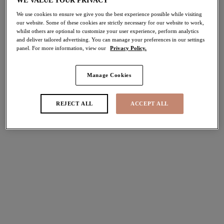
WE VALUE YOUR PRIVACY
We use cookies to ensure we give you the best experience possible while visiting
Porto Rafti
Porto Rafti
our website. Some of these cookies are strictly necessary for our website to work,
whilst others are optional to customize your user experience, perform analytics
Mid Rise Bikini Brief
Adjustable Bikini Brief
and deliver tailored advertising. You can manage your preferences in our settings
Indigo
Indigo
panel. For more information, view our
Privacy Policy.
£30.00
£32.00
Manage Cookies
Ocean Avenue
Ocean Avenue
REJECT ALL
ACCEPT ALL
Crop Bikini Top
Plunge Bikini Top
Multi
Multi
£52.00
£46.00
Sunset Shimmer
Sunset Shimmer
Plunge Bikini Top
Non Wired Swimsuit
Gold Rush
Gold Rush
£48.00
£74.00