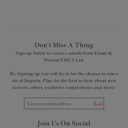
Wear Elomi Swim
page?
Don't Miss A Thing
Sign up below to receive emails from Elomi &
Wacoal EMEA Ltd.
By Signing up you will be in for the chance to win a
set of lingerie. Plus, be the first to hear about new
arrivals, offers, exclusive competitions and more!
Go
Join Us On Social