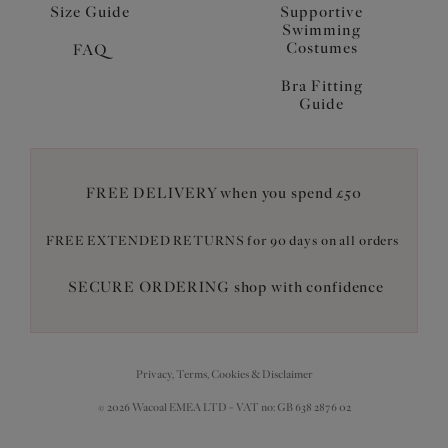
Size Guide
Supportive
Swimming
Costumes
FAQ
Bra Fitting
Guide
FREE DELIVERY when you spend £50
FREE EXTENDED RETURNS for 90 days on all orders
SECURE ORDERING shop with confidence
Privacy, Terms, Cookies & Disclaimer
© 2026 Wacoal EMEA LTD - VAT no: GB 638 2876 02