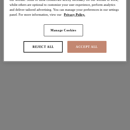
whilst others are optional to customize your user experience, perform analytics
40% off
and deliver tailored advertising. You can manage your preferences in our settings
Share
panel. For more information, view our
Privacy Policy.
Manage Cookies
Select Size
international size guide
REJECT ALL
ACCEPT ALL
Select Cup Size
Stock Status:
Please select a size
Add to bag
Description