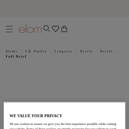
text.skipToContent
text.skipToNavigation
Close
0
Location
Home
/
UK Outlet
/
Lingerie
/
Briefs
/
Briefs
/
Language
Full Brief
WE VALUE YOUR PRIVACY
£14.40
was £24.00
We use cookies to ensure we give you the best experience possible while visiting
our website. Some of these cookies are strictly necessary for our website to work,