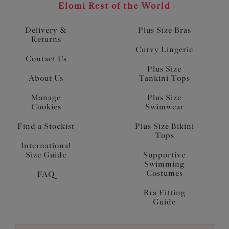
Elomi Rest of the World
Delivery &
Plus Size Bras
Returns
Curvy Lingerie
Contact Us
Plus Size
About Us
Tankini Tops
Manage
Plus Size
Cookies
Swimwear
Find a Stockist
Plus Size Bikini
Tops
International
Size Guide
Supportive
Swimming
Costumes
FAQ
Bra Fitting
Guide