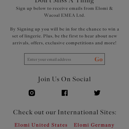
Don't Miss A Thing
Sign up below to receive emails from Elomi &
Wacoal EMEA Ltd.
By Signing up you will be in for the chance to win a
set of lingerie. Plus, be the first to hear about new
arrivals, offers, exclusive competitions and more!
Go
Join Us On Social
Check out our International Sites:
Elomi United States
Elomi Germany