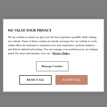
£44.00
£47.00
More colours available
WE VALUE YOUR PRIVACY
We use cookies to ensure we give you the best experience possible while visiting
Lucie
Lucie
our website. Some of these cookies are strictly necessary for our website to work,
whilst others are optional to customize your user experience, perform analytics
Stretch Plunge Bra
Stretch Plunge Bra
and deliver tailored advertising. You can manage your preferences in our settings
Wildcat
Mocha
panel. For more information, view our
Privacy Policy.
£45.00
£45.00
Manage Cookies
More colours available
More colours available
REJECT ALL
ACCEPT ALL
Darcie
Matilda
Plunge Bra
Plunge Bra
Azalea
Lunar Blue