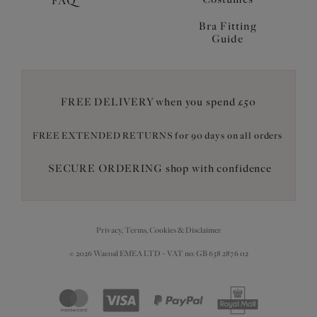
FAQ
Bra Fitting
Guide
FREE DELIVERY when you spend £50
FREE EXTENDED RETURNS for 90 days on all orders
SECURE ORDERING shop with confidence
Privacy, Terms, Cookies & Disclaimer
© 2026 Wacoal EMEA LTD - VAT no: GB 638 2876 02