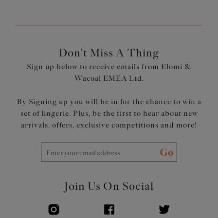
Don't Miss A Thing
Sign up below to receive emails from Elomi &
Wacoal EMEA Ltd.
By Signing up you will be in for the chance to win a
set of lingerie. Plus, be the first to hear about new
arrivals, offers, exclusive competitions and more!
Go
Join Us On Social