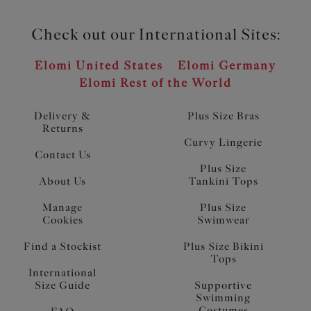
Check out our International Sites:
Elomi United States
Elomi Germany
Elomi Rest of the World
Delivery &
Plus Size Bras
Returns
Curvy Lingerie
Contact Us
Plus Size
About Us
Tankini Tops
Manage
Plus Size
Cookies
Swimwear
Find a Stockist
Plus Size Bikini
Tops
International
Size Guide
Supportive
Swimming
Costumes