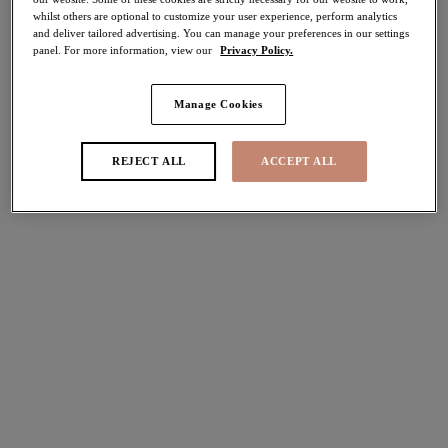
whilst others are optional to customize your user experience, perform analytics
50% off
and deliver tailored advertising. You can manage your preferences in our settings
Share
panel. For more information, view our
Privacy Policy.
Manage Cookies
Select Size
international size guide
REJECT ALL
ACCEPT ALL
Select Cup Size
Stock Status:
Please select a size
Add to bag
Description