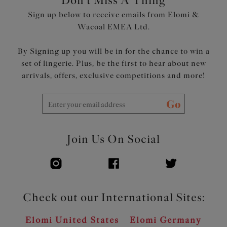
Don't Miss A Thing
Sign up below to receive emails from Elomi &
Wacoal EMEA Ltd.
By Signing up you will be in for the chance to win a
set of lingerie. Plus, be the first to hear about new
arrivals, offers, exclusive competitions and more!
Go
Join Us On Social
Check out our International Sites:
Elomi United States
Elomi Germany