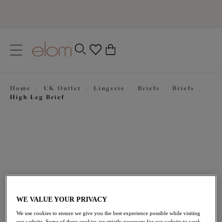
text.skipToContent
text.skipToNavigation
Close
0
Location
Home
/
UK Outlet
/
Lingerie
/
Briefs
/
Briefs
/
Language
High Leg Brief
WE VALUE YOUR PRIVACY
£11.50
was £23.00
We use cookies to ensure we give you the best experience possible while visiting
our website. Some of these cookies are strictly necessary for our website to work,