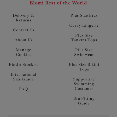
Elomi Rest of the World
Delivery &
Plus Size Bras
Returns
Curvy Lingerie
Contact Us
Plus Size
About Us
Tankini Tops
Manage
Plus Size
Cookies
Swimwear
Find a Stockist
Plus Size Bikini
Tops
International
Size Guide
Supportive
Swimming
Costumes
FAQ
Bra Fitting
Guide