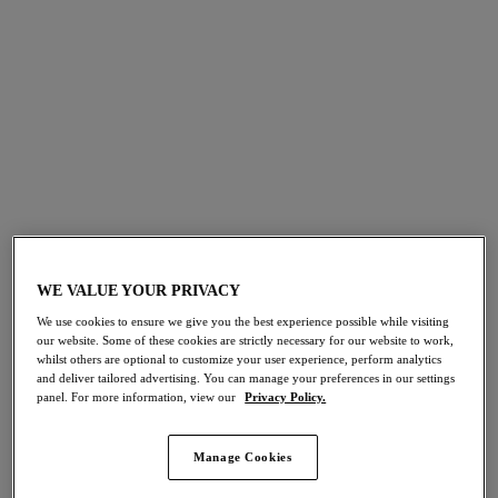
Tropical Treats
Tropical Prints
WE VALUE YOUR PRIVACY
Shop The Collection
We use cookies to ensure we give you the best experience possible while visiting
our website. Some of these cookies are strictly necessary for our website to work,
whilst others are optional to customize your user experience, perform analytics
and deliver tailored advertising. You can manage your preferences in our settings
panel. For more information, view our
Privacy Policy.
Porto Rafti
Manage Cookies