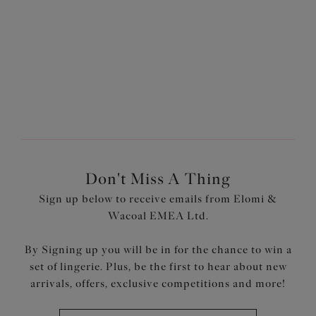
Don't Miss A Thing
Sign up below to receive emails from Elomi &
Wacoal EMEA Ltd.
By Signing up you will be in for the chance to win a
set of lingerie. Plus, be the first to hear about new
arrivals, offers, exclusive competitions and more!