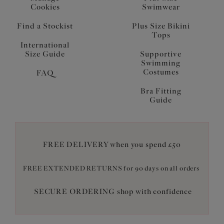
Cookies
Swimwear
Find a Stockist
Plus Size Bikini
Tops
International
Size Guide
Supportive
Swimming
Costumes
FAQ
Bra Fitting
Guide
FREE DELIVERY when you spend £50
FREE EXTENDED RETURNS for 90 days on all orders
SECURE ORDERING shop with confidence