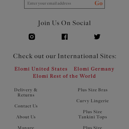
Go
Join Us On Social
Check out our International Sites:
Elomi United States
Elomi Germany
Elomi Rest of the World
Delivery &
Plus Size Bras
Returns
Curvy Lingerie
Contact Us
Plus Size
About Us
Tankini Tops
Manage
Plus Size