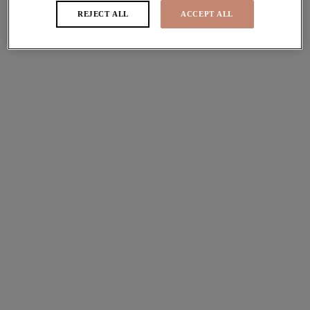
REJECT ALL
ACCEPT ALL
Porto Rafti
Plunge Bikini Top
Indigo
£46.00
Porto Rafti
Adjustable Bikini Brief
Indigo
£32.00
Porto Rafti
Moulded Tankini Top
Indigo
£66.00