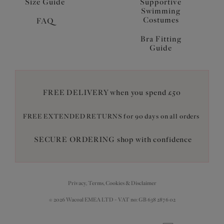
Size Guide
Supportive
Swimming
Costumes
FAQ
Bra Fitting
Guide
FREE DELIVERY when you spend £50
FREE EXTENDED RETURNS for 90 days on all orders
SECURE ORDERING shop with confidence
Privacy, Terms, Cookies & Disclaimer
© 2026 Wacoal EMEA LTD - VAT no: GB 638 2876 02