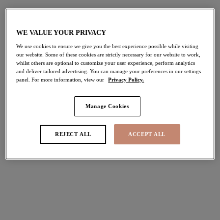
WE VALUE YOUR PRIVACY
We use cookies to ensure we give you the best experience possible while visiting
our website. Some of these cookies are strictly necessary for our website to work,
whilst others are optional to customize your user experience, perform analytics
and deliver tailored advertising. You can manage your preferences in our settings
panel. For more information, view our
Privacy Policy.
Manage Cookies
REJECT ALL
ACCEPT ALL