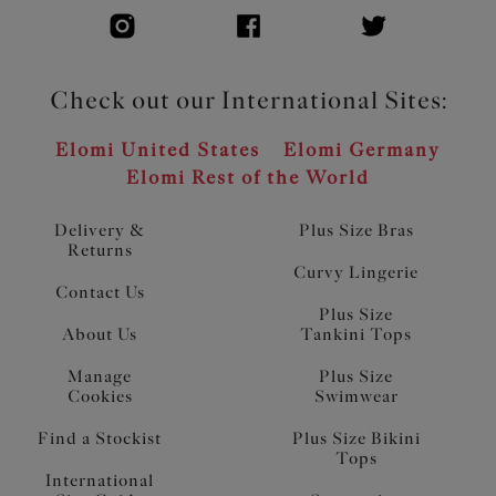
Check out our International Sites:
Elomi United States
Elomi Germany
Elomi Rest of the World
Delivery &
Plus Size Bras
Returns
Curvy Lingerie
Contact Us
Plus Size
About Us
Tankini Tops
Manage
Plus Size
Cookies
Swimwear
Find a Stockist
Plus Size Bikini
Tops
International