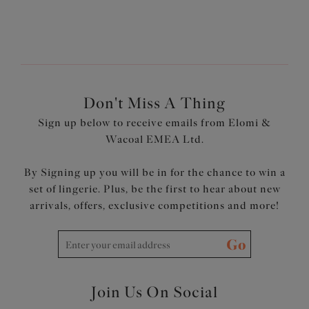
Don't Miss A Thing
Sign up below to receive emails from Elomi &
Wacoal EMEA Ltd.
By Signing up you will be in for the chance to win a
set of lingerie. Plus, be the first to hear about new
arrivals, offers, exclusive competitions and more!
Go
Join Us On Social