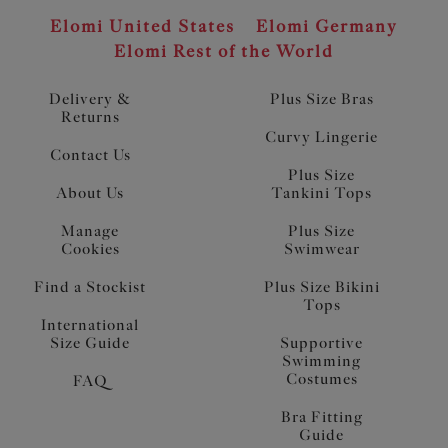
Elomi United States
Elomi Germany
Elomi Rest of the World
Delivery &
Plus Size Bras
Returns
Curvy Lingerie
Contact Us
Plus Size
About Us
Tankini Tops
Manage
Plus Size
Cookies
Swimwear
Find a Stockist
Plus Size Bikini
Tops
International
Size Guide
Supportive
Swimming
Costumes
FAQ
Bra Fitting
Guide