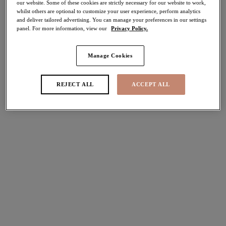
our website. Some of these cookies are strictly necessary for our website to work,
40% off
whilst others are optional to customize your user experience, perform analytics
Share
and deliver tailored advertising. You can manage your preferences in our settings
panel. For more information, view our
Privacy Policy.
Manage Cookies
REJECT ALL
ACCEPT ALL
Select Size
international size guide
Select Cup Size
Stock Status:
Please select a size
Add to bag
Description