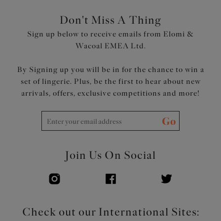
Don't Miss A Thing
Sign up below to receive emails from Elomi &
Wacoal EMEA Ltd.
By Signing up you will be in for the chance to win a
set of lingerie. Plus, be the first to hear about new
arrivals, offers, exclusive competitions and more!
Go
Join Us On Social
Check out our International Sites: