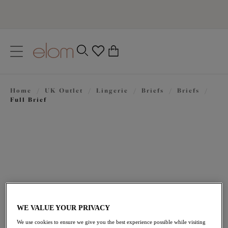
text.skipToContent
text.skipToNavigation
Close
0
Location
Home
/
UK Outlet
/
Lingerie
/
Briefs
/
Briefs
/
Language
Full Brief
WE VALUE YOUR PRIVACY
£14.40
was £24.00
We use cookies to ensure we give you the best experience possible while visiting