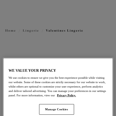
View All Lingerie
View Plunge Bras
View Buying Guide
Plus Size Valentine's Day Lingerie Gift Guide
Home
/
Lingerie
/
Valentines Lingerie
FILTERS
The results will automatically refresh on selection.
Add Filter
WE VALUE YOUR PRIVACY
We use cookies to ensure we give you the best experience possible while visiting
Sort by
Number of products per pag
our website. Some of these cookies are strictly necessary for our website to work,
21
items found
whilst others are optional to customize your user experience, perform analytics
and deliver tailored advertising. You can manage your preferences in our settings
panel. For more information, view our
Privacy Policy.
Manage Cookies
Tiernie
Nerina