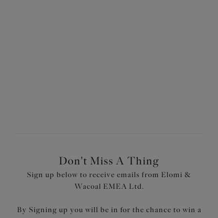
Kintai
Full Brief
Black
£24.00
More colours available
Don't Miss A Thing
Sign up below to receive emails from Elomi &
Wacoal EMEA Ltd.
By Signing up you will be in for the chance to win a