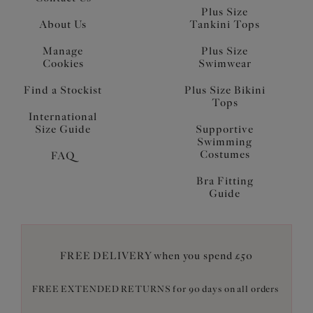
Plus Size
About Us
Tankini Tops
Manage
Plus Size
Cookies
Swimwear
Find a Stockist
Plus Size Bikini
Tops
International
Size Guide
Supportive
Swimming
Costumes
FAQ
Bra Fitting
Guide
FREE DELIVERY when you spend £50
FREE EXTENDED RETURNS for 90 days on all orders