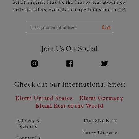
set of lingerie. Plus, be the first to hear about new
arrivals, offers, exclusive competitions and more!
Go
Join Us On Social
Check out our International Sites:
Elomi United States
Elomi Germany
Elomi Rest of the World
Delivery &
Plus Size Bras
Returns
Curvy Lingerie
Contact Us