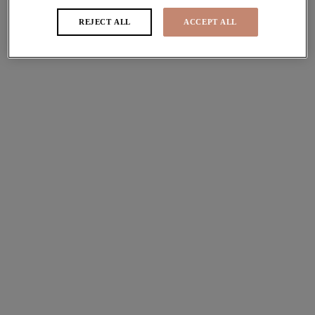
Stretch Plunge Bra
Spacer Moulded Bra
REJECT ALL
ACCEPT ALL
Red
Rouge
£44.00
£51.00
More colours available
More colours available
Nerina
Kintai
Stretch Plunge Bra
Plunge Bra
Rouge
Blackberry
£44.00
£44.00
More colours available
Reja
Matilda