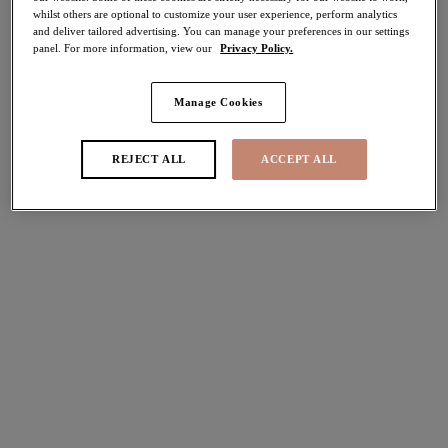
whilst others are optional to customize your user experience, perform analytics
Share
and deliver tailored advertising. You can manage your preferences in our settings
panel. For more information, view our
Privacy Policy.
Manage Cookies
Select Size
international size guide
REJECT ALL
ACCEPT ALL
Select Cup Size
Stock Status:
Please select a size
Add to bag
Description
Strut with confidence in Elomi’s irresistible Tiernie