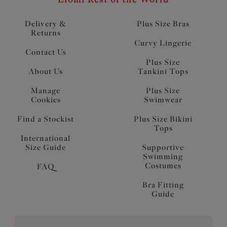
Delivery &
Plus Size Bras
Returns
Curvy Lingerie
Contact Us
Plus Size
About Us
Tankini Tops
Manage
Plus Size
Cookies
Swimwear
Find a Stockist
Plus Size Bikini
Tops
International
Size Guide
Supportive
Swimming
Costumes
FAQ
Bra Fitting
Guide