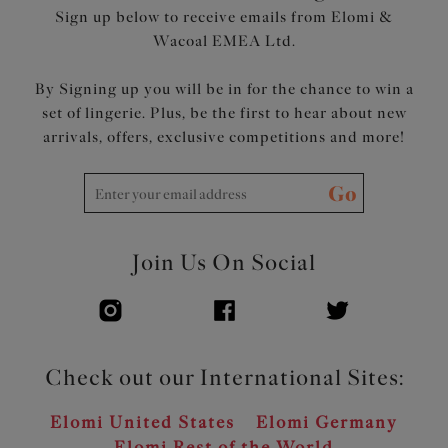
Sign up below to receive emails from Elomi &
Wacoal EMEA Ltd.
By Signing up you will be in for the chance to win a
set of lingerie. Plus, be the first to hear about new
arrivals, offers, exclusive competitions and more!
Go
Join Us On Social
Check out our International Sites:
Elomi United States
Elomi Germany
Elomi Rest of the World