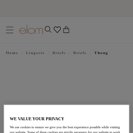
text.skipToContent
text.skipToNavigation
Close
0
Location
Home
/
Lingerie
/
Briefs
/
Briefs
/
Thong
Language
£21.00
WE VALUE YOUR PRIVACY
We use cookies to ensure we give you the best experience possible while visiting
our website. Some of these cookies are strictly necessary for our website to work,