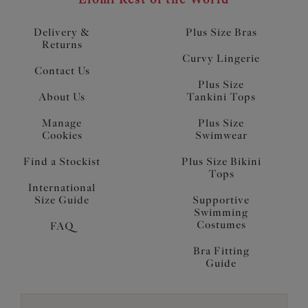
Delivery &
Plus Size Bras
Returns
Curvy Lingerie
Contact Us
Plus Size
About Us
Tankini Tops
Manage
Plus Size
Cookies
Swimwear
Find a Stockist
Plus Size Bikini
Tops
International
Size Guide
Supportive
Swimming
Costumes
FAQ
Bra Fitting
Guide