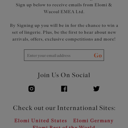
Sign up below to receive emails from Elomi &
Wacoal EMEA Ltd.
By Signing up you will be in for the chance to win a
set of lingerie. Plus, be the first to hear about new
arrivals, offers, exclusive competitions and more!
Go
Join Us On Social
Check out our International Sites:
Elomi United States
Elomi Germany
Elomi Rest of the World