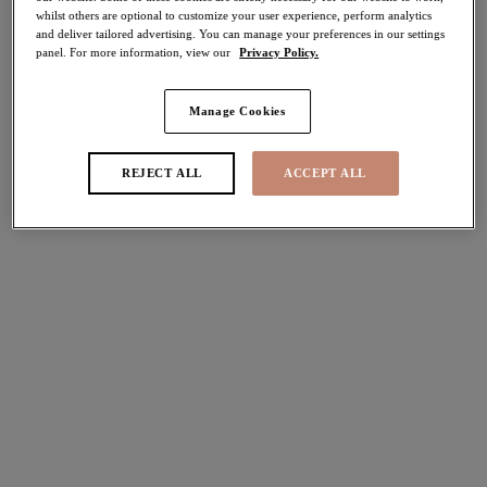
whilst others are optional to customize your user experience, perform analytics
Share
and deliver tailored advertising. You can manage your preferences in our settings
panel. For more information, view our
Privacy Policy.
Manage Cookies
Select Size
international size guide
REJECT ALL
ACCEPT ALL
Select Cup Size
Stock Status:
Please select a size
Add to bag
Description
Let the glamour of the 1920’s take over your lingerie