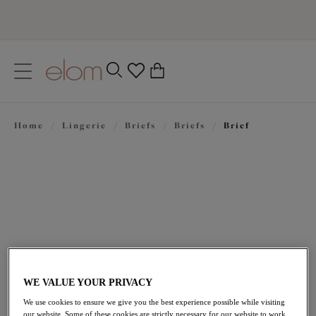
text.skipToContent
text.skipToNavigation
Close
0
Location
Home
/
Lingerie
/
Briefs
/
Briefs
/
Brief
Language
£25.00
WE VALUE YOUR PRIVACY
We use cookies to ensure we give you the best experience possible while visiting
our website. Some of these cookies are strictly necessary for our website to work,