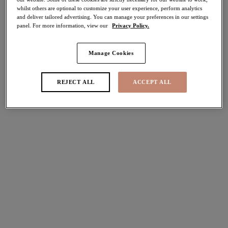
whilst others are optional to customize your user experience, perform analytics
and deliver tailored advertising. You can manage your preferences in our settings
Share
panel. For more information, view our
Privacy Policy.
Manage Cookies
Select Size
international size guide
REJECT ALL
ACCEPT ALL
Select Cup Size
Stock Status:
Please select a size
Add to bag
Description