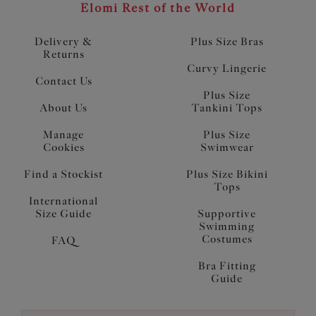
Elomi Rest of the World
Delivery &
Plus Size Bras
Returns
Curvy Lingerie
Contact Us
Plus Size
About Us
Tankini Tops
Manage
Plus Size
Cookies
Swimwear
Find a Stockist
Plus Size Bikini
Tops
International
Size Guide
Supportive
Swimming
Costumes
FAQ
Bra Fitting
Guide