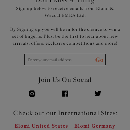
Don't Miss A Thing
back and underband for all-day comfort and a smooth
Sign up below to receive emails from Elomi &
edge
Wacoal EMEA Ltd.
Rose Gold coloured metal oval connectors at cup apexes
and centre front
By Signing up you will be in for the chance to win a
set of lingerie. Plus, be the first to hear about new
Product Code: EL301202BLK
arrivals, offers, exclusive competitions and more!
Go
Join Us On Social
Check out our International Sites:
Elomi United States
Elomi Germany