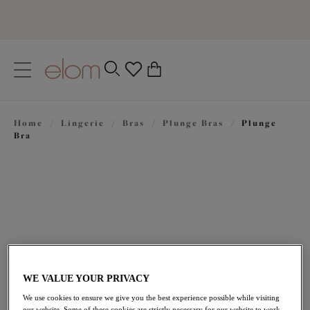
text.skipToContent
text.skipToNavigation
Close
0
Location
Home
/
Lingerie
/
Bras
/
Plunge Bras
/
Plunge
Language
Bra
WE VALUE YOUR PRIVACY
£44.00
We use cookies to ensure we give you the best experience possible while visiting
our website. Some of these cookies are strictly necessary for our website to work,