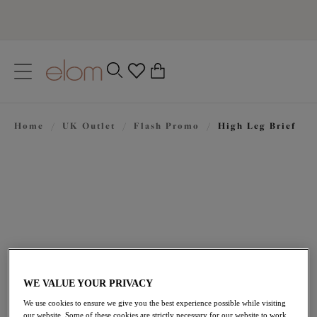
text.skipToContent
text.skipToNavigation
Close
0
Location
Home
/
UK Outlet
/
Flash Promo
/
High Leg Brief
Language
£20.30
was £29.00
WE VALUE YOUR PRIVACY
We use cookies to ensure we give you the best experience possible while visiting
our website. Some of these cookies are strictly necessary for our website to work,