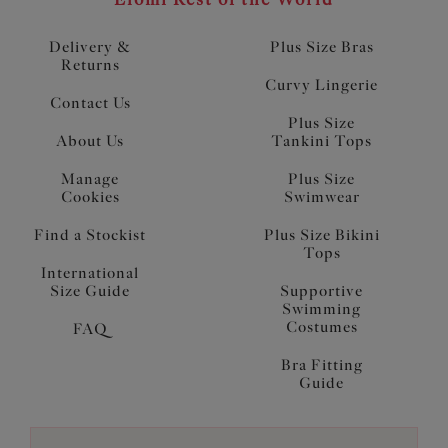
Delivery &
Plus Size Bras
Returns
Curvy Lingerie
Contact Us
Plus Size
About Us
Tankini Tops
Manage
Plus Size
Cookies
Swimwear
Find a Stockist
Plus Size Bikini
Tops
International
Size Guide
Supportive
Swimming
Costumes
FAQ
Bra Fitting
Guide