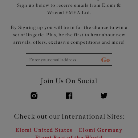
Sign up below to receive emails from Elomi &
Wacoal EMEA Ltd.
By Signing up you will be in for the chance to win a
set of lingerie. Plus, be the first to hear about new
arrivals, offers, exclusive competitions and more!
Go
Join Us On Social
Check out our International Sites:
Elomi United States
Elomi Germany
Elomi Rest of the World