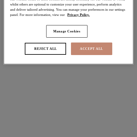
30% off
whilst others are optional to customize your user experience, perform analytics
Share
and deliver tailored advertising. You can manage your preferences in our settings
panel. For more information, view our
Privacy Policy.
Manage Cookies
Select Size
international size guide
REJECT ALL
ACCEPT ALL
Select Cup Size
Stock Status:
Please select a size
Add to bag
Description