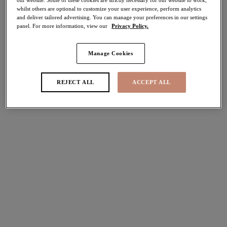
whilst others are optional to customize your user experience, perform analytics
and deliver tailored advertising. You can manage your preferences in our settings
Share
panel. For more information, view our
Privacy Policy.
Manage Cookies
Select Size
international size guide
REJECT ALL
ACCEPT ALL
Select Cup Size
Stock Status:
Please select a size
Add to bag
Description