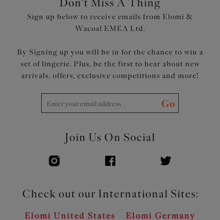
Don't Miss A Thing
The underband is wrapped with soft fold-over elastic for
Sign up below to receive emails from Elomi &
all day comfort
Wacoal EMEA Ltd.
Embroidery gore floats over the lining at the bottom
edge for no-dig comfort
By Signing up you will be in for the chance to win a
Flexible back sweep construction allows easier
set of lingerie. Plus, be the first to hear about new
adjustment to racer back with moveable J Hook
arrivals, offers, exclusive competitions and more!
Bow detail at the centre front
Product Code: EL303102BLK
Go
Join Us On Social
Check out our International Sites:
Elomi United States
Elomi Germany