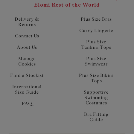
Elomi Rest of the World
Delivery &
Plus Size Bras
Returns
Curvy Lingerie
Contact Us
Plus Size
About Us
Tankini Tops
Manage
Plus Size
Cookies
Swimwear
Find a Stockist
Plus Size Bikini
Tops
International
Size Guide
Supportive
Swimming
Costumes
FAQ
Bra Fitting
Guide