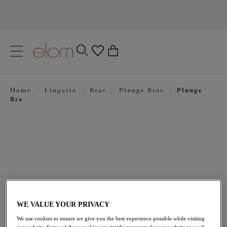
text.skipToContent
text.skipToNavigation
Close
0
Location
Home
/
Lingerie
/
Bras
/
Plunge Bras
/
Plunge
Language
Bra
WE VALUE YOUR PRIVACY
£47.00
We use cookies to ensure we give you the best experience possible while visiting
our website. Some of these cookies are strictly necessary for our website to work,