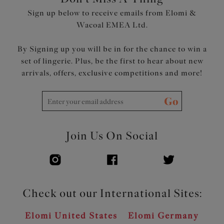
Sign up below to receive emails from Elomi &
Wacoal EMEA Ltd.
By Signing up you will be in for the chance to win a
set of lingerie. Plus, be the first to hear about new
arrivals, offers, exclusive competitions and more!
Go
Join Us On Social
Check out our International Sites:
Elomi United States
Elomi Germany