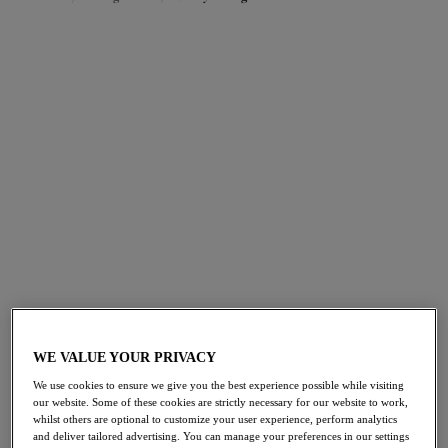
FILTERS
The results will automatically refresh on selection.
Add Filter
Sort by
Number of products per pag
27
items found
Teagan
Teagan
Padded Half Cup Bra
Plunge Bra
WE VALUE YOUR PRIVACY
Rainbow
Rainbow
We use cookies to ensure we give you the best experience possible while visiting
£51.00
£51.00
our website. Some of these cookies are strictly necessary for our website to work,
whilst others are optional to customize your user experience, perform analytics
and deliver tailored advertising. You can manage your preferences in our settings