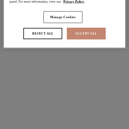
panel. For more information, view our
Privacy Policy.
More colours available
More colours available
Manage Cookies
Lucie
Tiernie
REJECT ALL
ACCEPT ALL
Stretch Plunge Bra
Stretch Plunge Bra
Teal Floral
Red
£45.00
£44.00
More colours available
More colours available
Morgan
Kintai
Stretch Banded Bra
Plunge Bra
Dark Romance
Blackberry
£45.00
£44.00