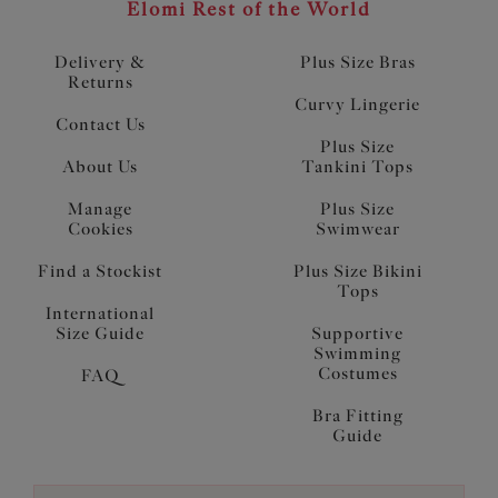
Elomi Rest of the World
Delivery &
Plus Size Bras
Returns
Curvy Lingerie
Contact Us
Plus Size
About Us
Tankini Tops
Manage
Plus Size
Cookies
Swimwear
Find a Stockist
Plus Size Bikini
Tops
International
Size Guide
Supportive
Swimming
Costumes
FAQ
Bra Fitting
Guide