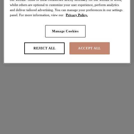
whilst others are optional to customize your user experience, perform analytics
and deliver tailored advertising. You can manage your preferences in our settings
Share
panel. For more information, view our
Privacy Policy.
Manage Cookies
Select Size
international size guide
REJECT ALL
ACCEPT ALL
Select Cup Size
Stock Status:
Please select a size
Add to bag
Description
Discover Elomi's luxury Priya Plunge Bra in Black,