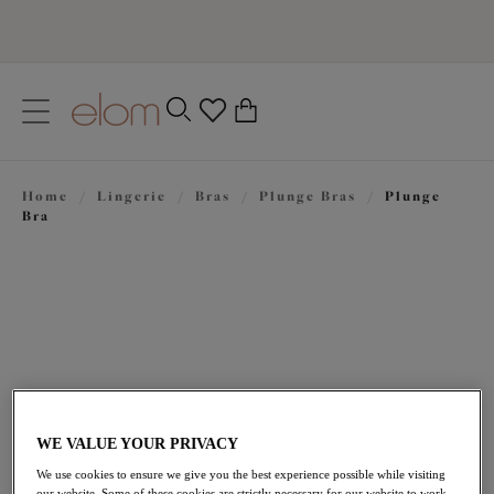
text.skipToContent
text.skipToNavigation
Close
0
Location
Home
/
Lingerie
/
Bras
/
Plunge Bras
/
Plunge
Language
Bra
WE VALUE YOUR PRIVACY
£49.00
We use cookies to ensure we give you the best experience possible while visiting
our website. Some of these cookies are strictly necessary for our website to work,