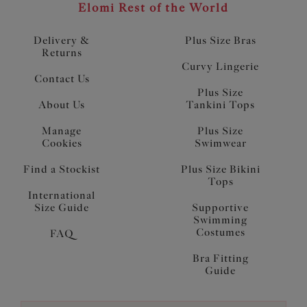
Elomi Rest of the World
Delivery &
Plus Size Bras
Returns
Curvy Lingerie
Contact Us
Plus Size
About Us
Tankini Tops
Manage
Plus Size
Cookies
Swimwear
Find a Stockist
Plus Size Bikini
Tops
International
Size Guide
Supportive
Swimming
Costumes
FAQ
Bra Fitting
Guide