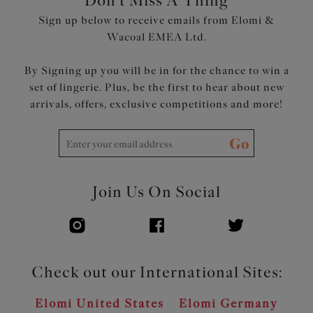
Don't Miss A Thing
Product Code: EL4550BLK
Sign up below to receive emails from Elomi &
Wacoal EMEA Ltd.
By Signing up you will be in for the chance to win a
set of lingerie. Plus, be the first to hear about new
arrivals, offers, exclusive competitions and more!
Go
Join Us On Social
Check out our International Sites:
Elomi United States
Elomi Germany