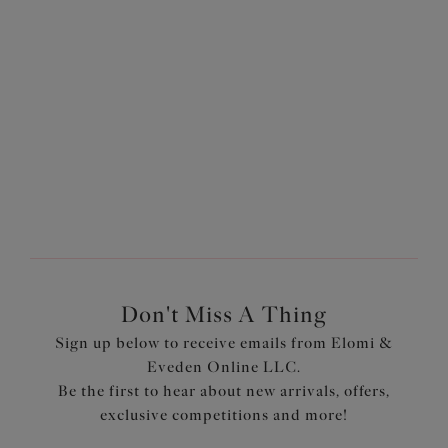
$74.00
$74.00
More colors available
More colors available
1
of
2
Next
Don't Miss A Thing
Sign up below to receive emails from Elomi &
Eveden Online LLC.
Be the first to hear about new arrivals, offers,
exclusive competitions and more!