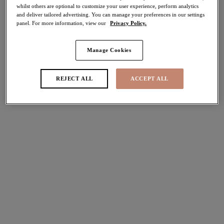
whilst others are optional to customize your user experience, perform analytics
More colors available
More colors available
and deliver tailored advertising. You can manage your preferences in our settings
panel. For more information, view our
Privacy Policy.
Tiernie
Lucie
Manage Cookies
Stretch Plunge Bra
Stretch Plunge Bra
Denim
Mocha
REJECT ALL
ACCEPT ALL
$74.00
$74.00
More colors available
More colors available
Morgan
Morgan
Stretch Banded Bra
Stretch Banded Bra
Black
Sahara
$74.00
$74.00