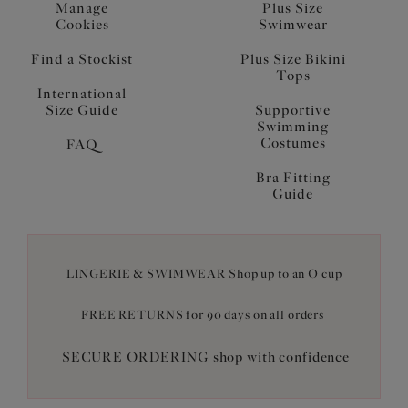
Manage
Plus Size
Cookies
Swimwear
Find a Stockist
Plus Size Bikini
Tops
International
Size Guide
Supportive
Swimming
Costumes
FAQ
Bra Fitting
Guide
LINGERIE & SWIMWEAR Shop up to an O cup
FREE RETURNS for 90 days on all orders
SECURE ORDERING shop with confidence