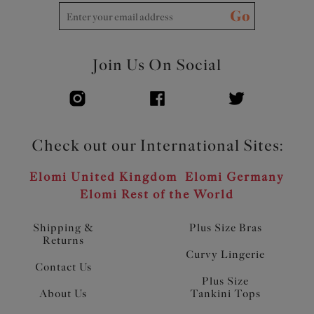
Go
Join Us On Social
Check out our International Sites:
Elomi United Kingdom
Elomi Germany
Elomi Rest of the World
Shipping &
Plus Size Bras
Returns
Curvy Lingerie
Contact Us
Plus Size
About Us
Tankini Tops