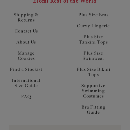
Elomi Rest of the World
Shipping &
Plus Size Bras
Returns
Curvy Lingerie
Contact Us
Plus Size
About Us
Tankini Tops
Manage
Plus Size
Cookies
Swimwear
Find a Stockist
Plus Size Bikini
Tops
International
Size Guide
Supportive
Swimming
Costumes
FAQ
Bra Fitting
Guide