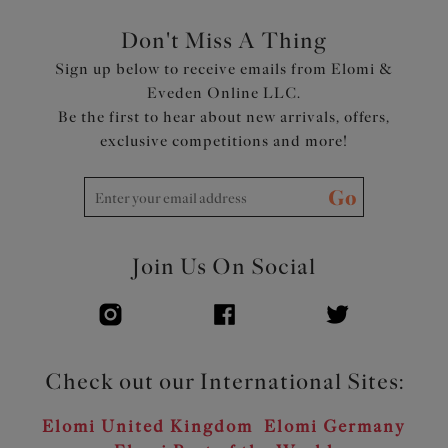
Don't Miss A Thing
Sign up below to receive emails from Elomi &
Eveden Online LLC.
Be the first to hear about new arrivals, offers,
exclusive competitions and more!
Go
Join Us On Social
Check out our International Sites:
Elomi United Kingdom
Elomi Germany