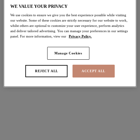
WE VALUE YOUR PRIVACY
Share
We use cookies to ensure we give you the best experience possible while visiting
our website. Some of these cookies are strictly necessary for our website to work,
whilst others are optional to customize your user experience, perform analytics
and deliver tailored advertising. You can manage your preferences in our settings
panel. For more information, view our
Privacy Policy.
Select Sizing
international size guide
Manage Cookies
US
UK
REJECT ALL
ACCEPT ALL
Select Size
(US)
Select Cup Size
(US)
Stock Status:
Please select a size
Add to bag