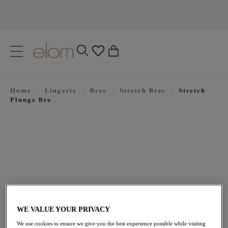
text.skipToContent
text.skipToNavigation
Close
0
Location
Home
/
Lingerie
/
Bras
/
Stretch Bras
/
Stretch
Language
Plunge Bra
WE VALUE YOUR PRIVACY
$72.00
We use cookies to ensure we give you the best experience possible while visiting