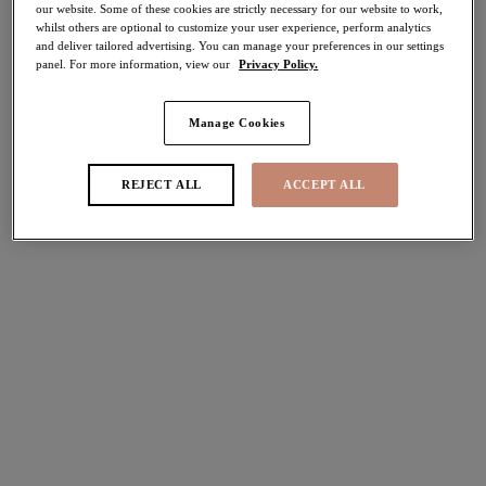
our website. Some of these cookies are strictly necessary for our website to work,
whilst others are optional to customize your user experience, perform analytics
Share
and deliver tailored advertising. You can manage your preferences in our settings
panel. For more information, view our
Privacy Policy.
Manage Cookies
Select Sizing
international size guide
REJECT ALL
ACCEPT ALL
US
UK
Select Size
(US)
Select Cup Size
(US)
Stock Status:
Please select a size
Add to bag