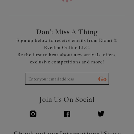
printed cups plus side support panel for forward shape
Powerful stretch lace is soft, flat, smooth and matte,
with a contemporary design, for a fresh modern look
Lace top cup has no neck edge elastic, for a smooth
finish, rounded shape and ease of fit
Don't Miss A Thing
Double layer wings with encased elastics create soft
Sign up below to receive emails from Elomi &
smooth edges, for comfort with minimal rolling
Eveden Online LLC.
Tall chimney back with flat lace detail for a back-
Be the first to hear about new arrivals, offers,
smoothing effect
exclusive competitions and more!
Low center front gives plunge without push up
Bow detail at center front and apexes
Go
Product Code: EL302734ROG
Join Us On Social
Check out our International Sites: