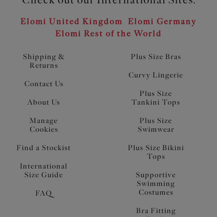
Elomi United Kingdom
Elomi Germany
Elomi Rest of the World
Shipping &
Plus Size Bras
Returns
Curvy Lingerie
Contact Us
Plus Size
About Us
Tankini Tops
Manage
Plus Size
Cookies
Swimwear
Find a Stockist
Plus Size Bikini
Tops
International
Size Guide
Supportive
Swimming
Costumes
FAQ
Bra Fitting