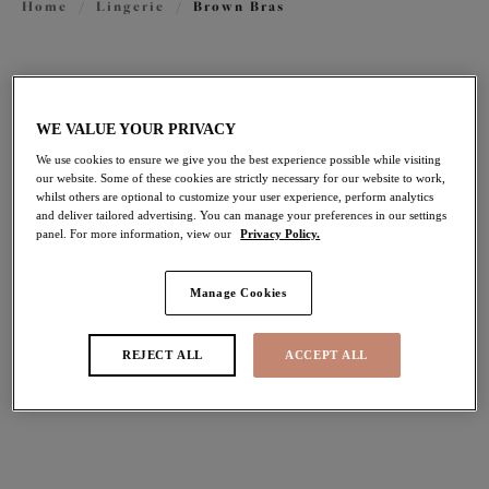
Home
/
Lingerie
/
Brown Bras
FILTERS
The results will automatically refresh on selection.
WE VALUE YOUR PRIVACY
We use cookies to ensure we give you the best experience possible while visiting
Add Filter
our website. Some of these cookies are strictly necessary for our website to work,
whilst others are optional to customize your user experience, perform analytics
and deliver tailored advertising. You can manage your preferences in our settings
Sort by
Number of products per pag
13
items found
panel. For more information, view our
Privacy Policy.
Manage Cookies
Lucie
Nerina
REJECT ALL
ACCEPT ALL
Stretch Plunge Bra
Stretch Plunge Bra
Mocha
Sahara
$74.00
$74.00