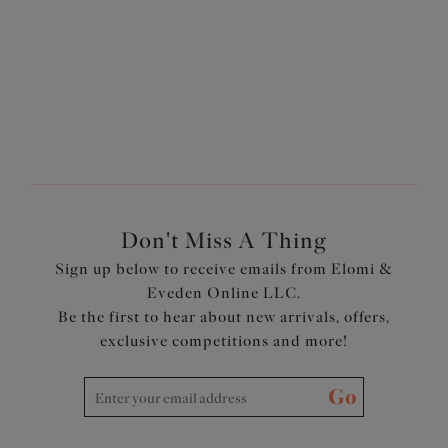
$74.00
More colors available
Don't Miss A Thing
Sign up below to receive emails from Elomi &
Eveden Online LLC.
Be the first to hear about new arrivals, offers,
exclusive competitions and more!
Go