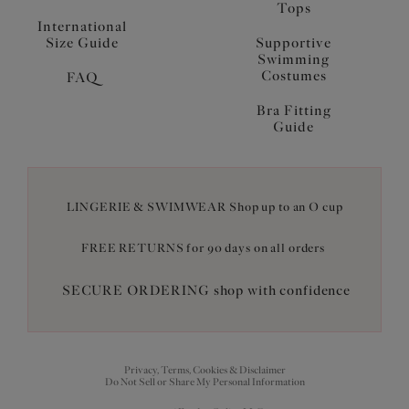
Tops
International
Size Guide
Supportive
Swimming
Costumes
FAQ
Bra Fitting
Guide
LINGERIE & SWIMWEAR Shop up to an O cup
FREE RETURNS for 90 days on all orders
SECURE ORDERING shop with confidence
Privacy, Terms, Cookies & Disclaimer
Do Not Sell or Share My Personal Information