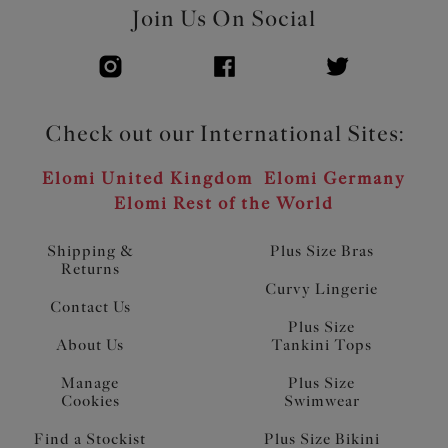
Join Us On Social
Check out our International Sites:
Elomi United Kingdom
Elomi Germany
Elomi Rest of the World
Shipping &
Plus Size Bras
Returns
Curvy Lingerie
Contact Us
Plus Size
About Us
Tankini Tops
Manage
Plus Size
Cookies
Swimwear
Find a Stockist
Plus Size Bikini