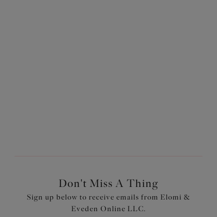
Does Elomi offer curvy bra and brief sets?
Yes! Elomi offers a variety of plus-size bra and brief sets in
gorgeous colorways and stunningly designed in-house
prints. Our
Most-Loved styles
are great options for
supportive lingerie... boasting several bestselling
collections, including
Matilda
and
Morgan
, in several
different styles and colorways, they're bestsellers for a
reason!
Don't Miss A Thing
Sign up below to receive emails from Elomi &
Eveden Online LLC.