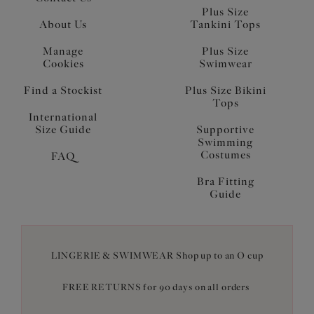
Plus Size
About Us
Tankini Tops
Manage
Plus Size
Cookies
Swimwear
Find a Stockist
Plus Size Bikini
Tops
International
Size Guide
Supportive
Swimming
Costumes
FAQ
Bra Fitting
Guide
LINGERIE & SWIMWEAR Shop up to an O cup
FREE RETURNS for 90 days on all orders