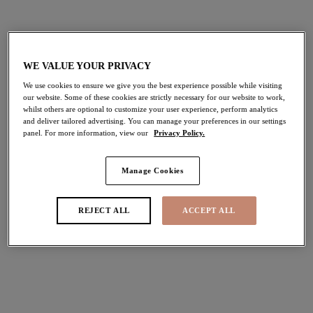
$69.00
$75.00
More colors available
WE VALUE YOUR PRIVACY
We use cookies to ensure we give you the best experience possible while visiting
our website. Some of these cookies are strictly necessary for our website to work,
Downtime
Nerina
NEW
NEW
whilst others are optional to customize your user experience, perform analytics
and deliver tailored advertising. You can manage your preferences in our settings
Bralette
Spacer Molded Bra
panel. For more information, view our
Privacy Policy.
French Navy
French Navy
$72.00
$80.00
Manage Cookies
REJECT ALL
ACCEPT ALL
More colors available
More colors available
Nerina
Morgan
NEW
NEW
Stretch Plunge Bra
Stretch Banded Bra
French Navy
Blue Leopard