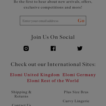
Be the first to hear about new arrivals, offers,
exclusive competitions and more!
Go
Join Us On Social
Check out our International Sites:
Elomi United Kingdom
Elomi Germany
Elomi Rest of the World
Shipping &
Plus Size Bras
Returns
Curvy Lingerie
Contact Us