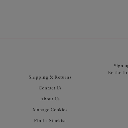
Sign u
Be the fi
Shipping & Returns
Contact Us
About Us
Manage Cookies
Find a Stockist