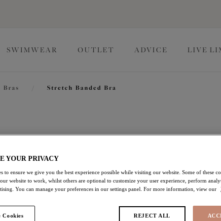
SWIMWEAR
OUTLET
ADVICE
LIVE L
 Bras
/
Stretch Banded Bra
Morgan
E YOUR PRIVACY
Stretch Banded Bra
s to ensure we give you the best experience possible while visiting our website. Some of these coo
White
 our website to work, whilst others are optional to customize your user experience, perform analyt
rtising. You can manage your preferences in our settings panel. For more information, view our
$74.00
 Cookies
REJECT ALL
ACC