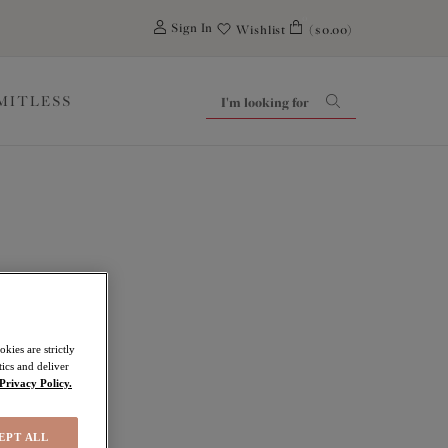
0
Sign In
Wishlist
($0.00)
IMITLESS
kies are strictly
ics and deliver
Privacy Policy.
EPT ALL