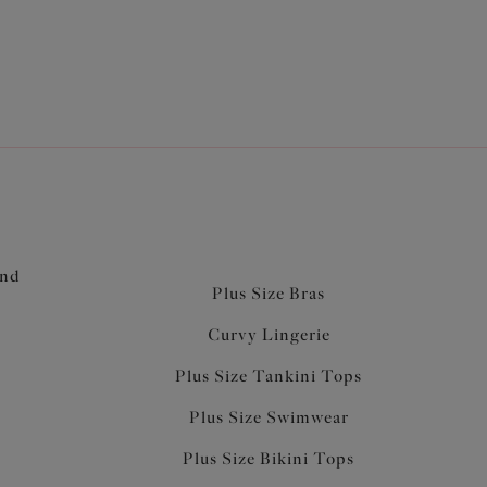
and
Plus Size Bras
Curvy Lingerie
Plus Size Tankini Tops
Plus Size Swimwear
Plus Size Bikini Tops