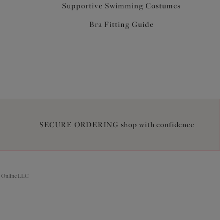
Supportive Swimming Costumes
Bra Fitting Guide
SECURE ORDERING shop with confidence
 Online LLC