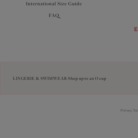
International Size Guide
FAQ
E
LINGERIE & SWIMWEAR Shop up to an O cup
Privacy, Te