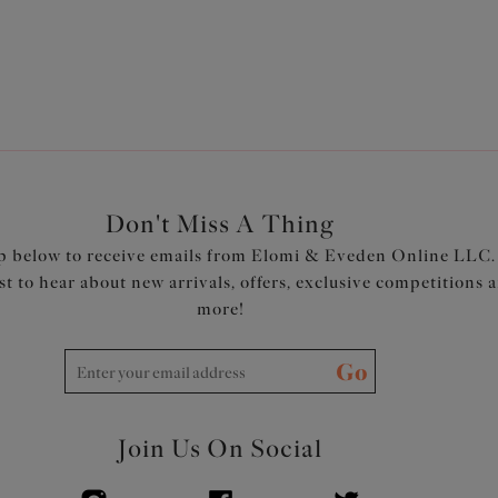
Don't Miss A Thing
p below to receive emails from Elomi & Eveden Online LLC.
rst to hear about new arrivals, offers, exclusive competitions 
more!
Go
Join Us On Social