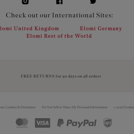
Check out our International Sites:
lomi United Kingdom
Elomi Germany
Elomi Rest of the World
FREE RETURNS for 90 days on all orders
rms, Cookies & Disclaimer
Do Not Sell or Share My Personal Information
© 2026 Eveden