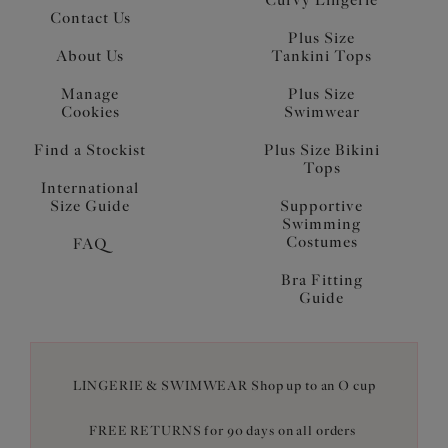
Curvy Lingerie
Contact Us
Plus Size
About Us
Tankini Tops
Manage
Plus Size
Cookies
Swimwear
Find a Stockist
Plus Size Bikini
Tops
International
Size Guide
Supportive
Swimming
Costumes
FAQ
Bra Fitting
Guide
LINGERIE & SWIMWEAR Shop up to an O cup
FREE RETURNS for 90 days on all orders