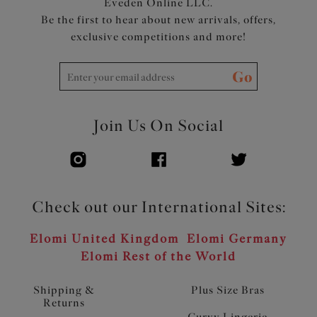
Eveden Online LLC.
Be the first to hear about new arrivals, offers,
exclusive competitions and more!
Go
Join Us On Social
Check out our International Sites:
Elomi United Kingdom
Elomi Germany
Elomi Rest of the World
Shipping &
Plus Size Bras
Returns