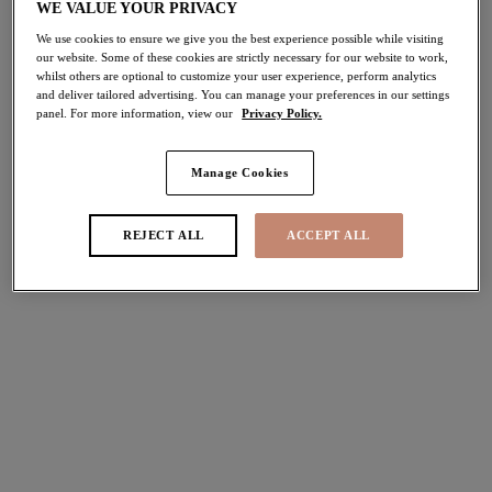
WE VALUE YOUR PRIVACY
pond in the UK, so for the quickest response we would
We use cookies to ensure we give you the best experience possible while visiting
recommend sending us an email.
our website. Some of these cookies are strictly necessary for our website to work,
whilst others are optional to customize your user experience, perform analytics
and deliver tailored advertising. You can manage your preferences in our settings
However, you are more than welcome to call us or drop us
panel. For more information, view our
Privacy Policy.
an email to arrange a call back from our team.
Email
Manage Cookies
REJECT ALL
ACCEPT ALL
Send us an email to
customerserviceus@elomi.com
and we
will aim to respond back within 1-2 working days.
Call