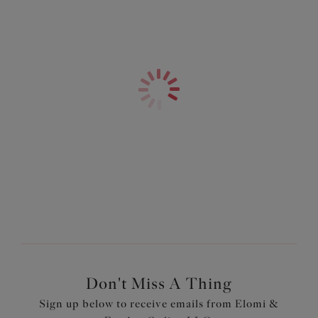
Advice you can count
Giving you the
on.
answers.
Shop Our Latest
Read More
Read More
Collections
Shop Now
Don't Miss A Thing
Sign up below to receive emails from Elomi &