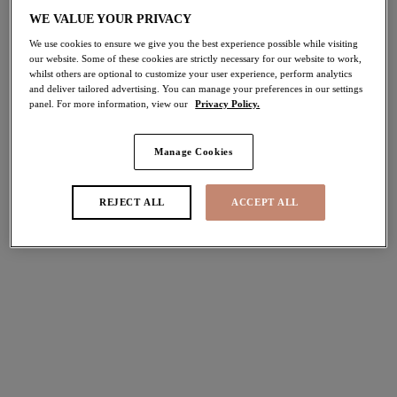
WE VALUE YOUR PRIVACY
Share
We use cookies to ensure we give you the best experience possible while visiting
our website. Some of these cookies are strictly necessary for our website to work,
whilst others are optional to customize your user experience, perform analytics
and deliver tailored advertising. You can manage your preferences in our settings
panel. For more information, view our
Privacy Policy.
Select Sizing
international size guide
Manage Cookies
US
UK
REJECT ALL
ACCEPT ALL
Select Size
(US)
Select Cup Size
(US)
Stock Status:
Please select a size
Add to bag