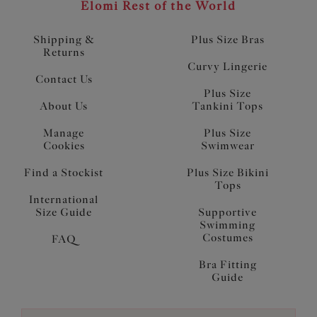
Elomi Rest of the World
Shipping &
Plus Size Bras
Returns
Curvy Lingerie
Contact Us
Plus Size
About Us
Tankini Tops
Manage
Plus Size
Cookies
Swimwear
Find a Stockist
Plus Size Bikini
Tops
International
Size Guide
Supportive
Swimming
Costumes
FAQ
Bra Fitting
Guide