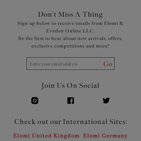
Don't Miss A Thing
Sign up below to receive emails from Elomi &
Eveden Online LLC.
Be the first to hear about new arrivals, offers,
exclusive competitions and more!
Go
Join Us On Social
Check out our International Sites:
Elomi United Kingdom
Elomi Germany