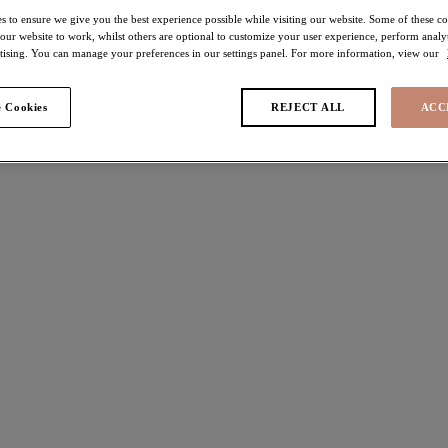
s to ensure we give you the best experience possible while visiting our website. Some of these coo
 our website to work, whilst others are optional to customize your user experience, perform analyt
rtising. You can manage your preferences in our settings panel. For more information, view our
 Cookies
REJECT ALL
ACC
found
h
Morgan
 Bra
Stretch Banded Bra
Sahara
$74.00
ors available
More colors available
da
Morgan