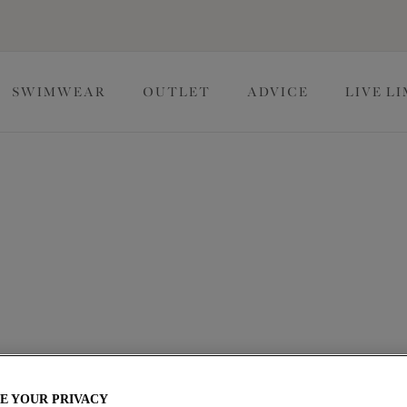
SWIMWEAR
OUTLET
ADVICE
LIVE L
al Lingerie
erie from Elomi. Our curvy wedding underwear provides the
sing on style. Want more? Uncover our beautiful Nightwear and
uring our oh-so-flattering Babydoll dresses, designed to
or wedding guests, discover our Smooth essentials, including
 are designed to give you a flawless finish under any outfit.
Lace Panties
Babydolls
Strapless Bras
E YOUR PRIVACY