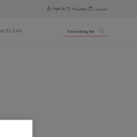
0
Sign In
Wishlist
($0.00)
IMITLESS