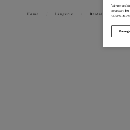
We use cookie
necessary for
Home
/
Lingerie
/
Bridal Lingerie
tailored adve
Manage
FILTERS
International size guide
31
items 
The results will automatically refresh on
selection.
Smoot
Molded
Sahara
Size
US
UK
$69.00
Cup Size
US
UK
More col
Product Type
Matil