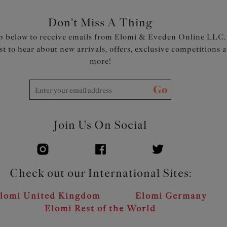
Don't Miss A Thing
p below to receive emails from Elomi & Eveden Online LLC.
rst to hear about new arrivals, offers, exclusive competitions 
more!
Go
Join Us On Social
Check out our International Sites:
lomi United Kingdom
Elomi Germany
Elomi Rest of the World