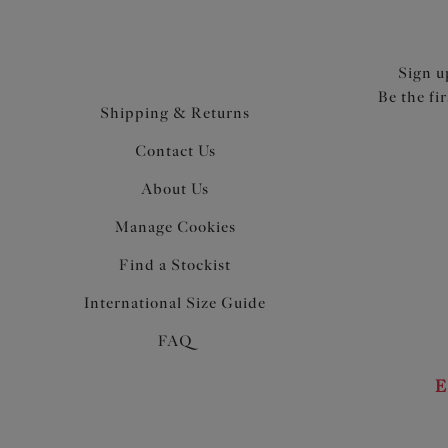
Sign u
Be the fi
Shipping & Returns
Contact Us
About Us
Manage Cookies
Find a Stockist
International Size Guide
FAQ
E