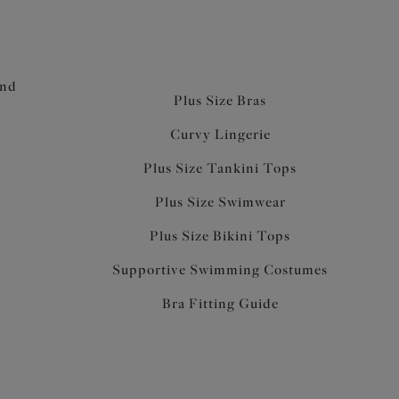
and
Plus Size Bras
Curvy Lingerie
Plus Size Tankini Tops
Plus Size Swimwear
Plus Size Bikini Tops
Supportive Swimming Costumes
Bra Fitting Guide