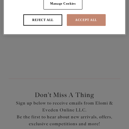
Manage Cookies
REJECT ALL
ACCEPT ALL
SIGN IN
Forgot your password?
Pay with
Don't Miss A Thing
Sign up below to receive emails from Elomi &
Eveden Online LLC.
Be the first to hear about new arrivals, offers,
exclusive competitions and more!