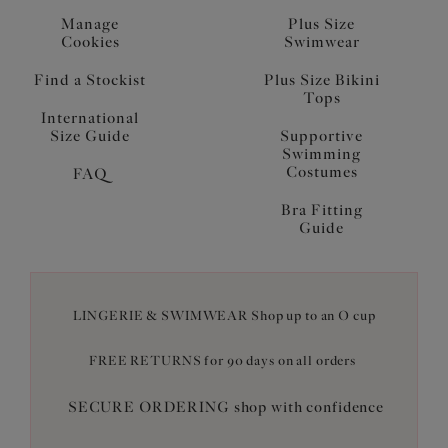
Manage
Plus Size
Cookies
Swimwear
Find a Stockist
Plus Size Bikini
Tops
International
Size Guide
Supportive
Swimming
Costumes
FAQ
Bra Fitting
Guide
LINGERIE & SWIMWEAR Shop up to an O cup
FREE RETURNS for 90 days on all orders
SECURE ORDERING shop with confidence