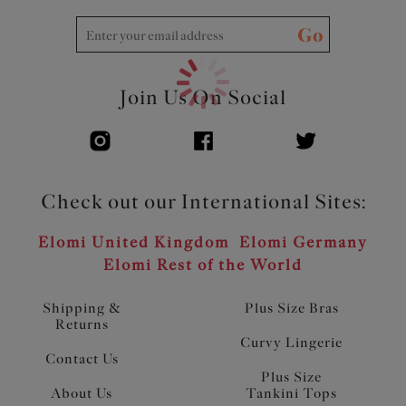
Go
Join Us On Social
Check out our International Sites:
Elomi United Kingdom
Elomi Germany
Elomi Rest of the World
Shipping &
Plus Size Bras
Returns
Curvy Lingerie
Contact Us
Plus Size
About Us
Tankini Tops