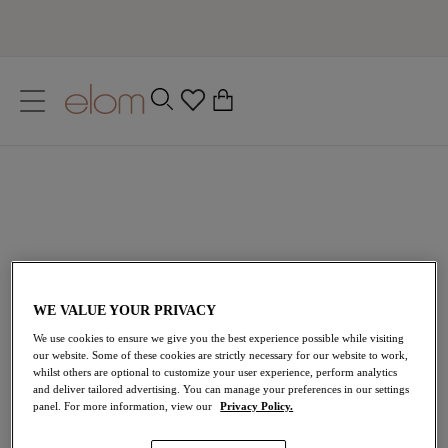
text.skipToContent
text.skipToNavigation
Close
0
Location
Language
Got an account? Sign in
Welcome back to Elomi. Sign in for a faster checkout, online order
tracking and more.
WE VALUE YOUR PRIVACY
Username
We use cookies to ensure we give you the best experience possible while visiting
our website. Some of these cookies are strictly necessary for our website to work,
whilst others are optional to customize your user experience, perform analytics
and deliver tailored advertising. You can manage your preferences in our settings
panel. For more information, view our
Privacy Policy.
Password