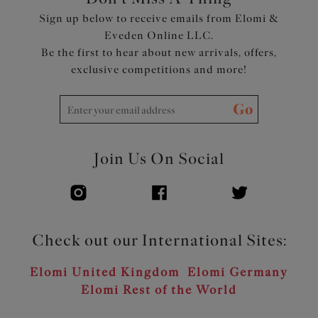
Sign up below to receive emails from Elomi &
Eveden Online LLC.
Be the first to hear about new arrivals, offers,
exclusive competitions and more!
Go
Join Us On Social
Check out our International Sites:
Elomi United Kingdom
Elomi Germany
Elomi Rest of the World