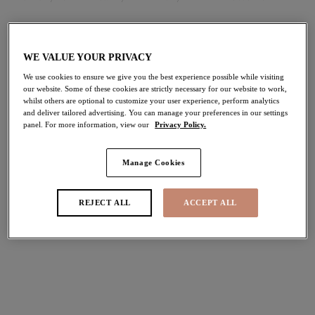
FILTERS
WE VALUE YOUR PRIVACY
The results will automatically refresh on selection.
We use cookies to ensure we give you the best experience possible while visiting
our website. Some of these cookies are strictly necessary for our website to work,
Add Filter
whilst others are optional to customize your user experience, perform analytics
and deliver tailored advertising. You can manage your preferences in our settings
panel. For more information, view our
Privacy Policy.
Sort by
Number of products per pag
14
items found
Manage Cookies
REJECT ALL
ACCEPT ALL
Ocean Avenue
Sunset Shimmer
Adjustable Bikini Brief
High Leg Bikini Brief
Multi
Gold Rush
$51.00
$41.00