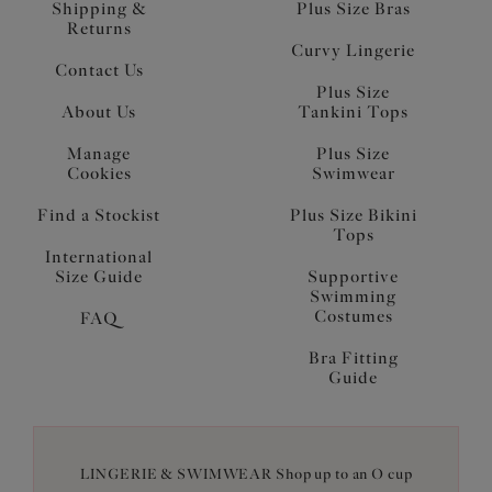
Shipping &
Plus Size Bras
Returns
Curvy Lingerie
Contact Us
Plus Size
About Us
Tankini Tops
Manage
Plus Size
Cookies
Swimwear
Find a Stockist
Plus Size Bikini
Tops
International
Size Guide
Supportive
Swimming
Costumes
FAQ
Bra Fitting
Guide
LINGERIE & SWIMWEAR Shop up to an O cup