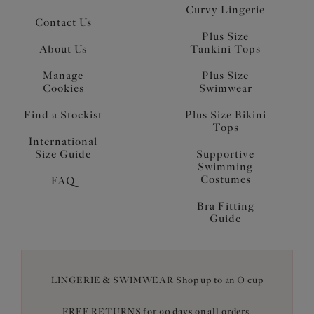
Curvy Lingerie
Contact Us
Plus Size
About Us
Tankini Tops
Manage
Plus Size
Cookies
Swimwear
Find a Stockist
Plus Size Bikini
Tops
International
Size Guide
Supportive
Swimming
Costumes
FAQ
Bra Fitting
Guide
LINGERIE & SWIMWEAR Shop up to an O cup
FREE RETURNS for 90 days on all orders