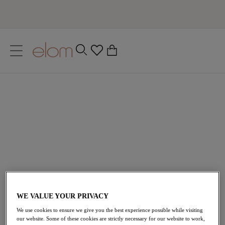
text.skipToContent
text.skipToNavigation
Close
0
Location
Green Bras
Language
Designed for those who are daring and bold, Elomi’s
green lingerie aims to blend natural beauty and
confidence. From enchanting emerald to deep teals,
embrace your natural curves with collections such as
Brianna
,
Matilda
and of course
Morgan
!
All Lingerie
All Bras
Plunge Bras
WE VALUE YOUR PRIVACY
We use cookies to ensure we give you the best experience possible while visiting
our website. Some of these cookies are strictly necessary for our website to work,
Home
/
Lingerie
/
Green Bras