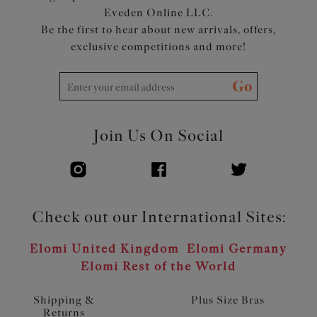
Eveden Online LLC.
Be the first to hear about new arrivals, offers,
exclusive competitions and more!
Go
Join Us On Social
Check out our International Sites:
Elomi United Kingdom
Elomi Germany
Elomi Rest of the World
Shipping &
Plus Size Bras
Returns