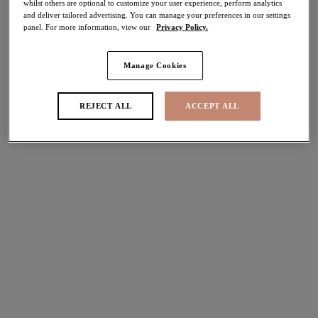
whilst others are optional to customize your user experience, perform analytics
and deliver tailored advertising. You can manage your preferences in our settings
panel. For more information, view our
Privacy Policy.
FILTERS
Manage Cookies
The results will automatically refresh on selection.
Add Filter
REJECT ALL
ACCEPT ALL
Sort by
Number of products per pag
3
items found
Lucie
Cate Allure
Stretch Plunge Bra
Full Cup Banded Bra
Teal Floral
Deep Emerald
$72.00
$68.00