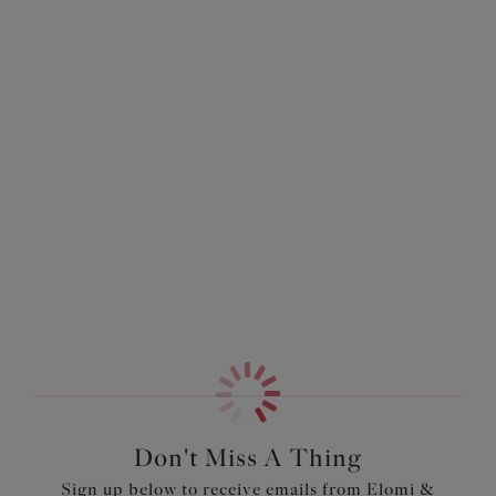
More colors available
More colors available
Smooth
Molded Bra
Deep Emerald
$69.00
More colors available
Don't Miss A Thing
Sign up below to receive emails from Elomi &