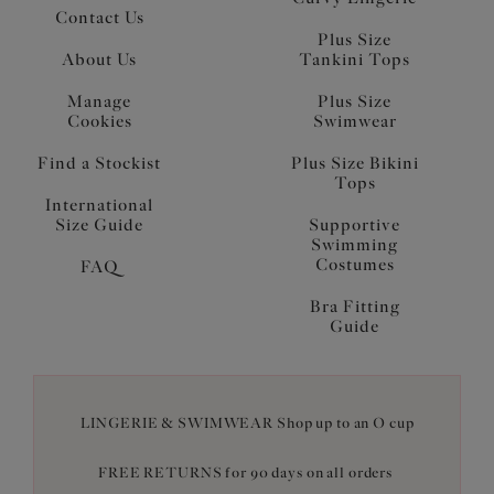
Contact Us
Plus Size
About Us
Tankini Tops
Manage
Plus Size
Cookies
Swimwear
Find a Stockist
Plus Size Bikini
Tops
International
Size Guide
Supportive
Swimming
Costumes
FAQ
Bra Fitting
Guide
LINGERIE & SWIMWEAR Shop up to an O cup
FREE RETURNS for 90 days on all orders