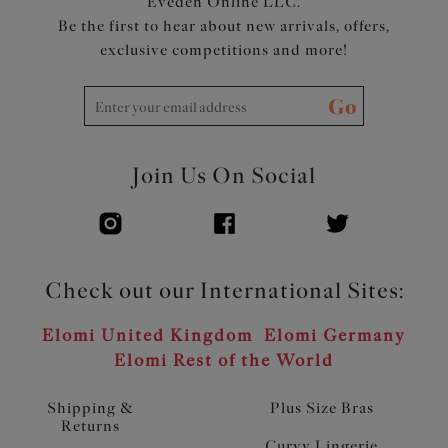
Eveden Online LLC.
Be the first to hear about new arrivals, offers,
exclusive competitions and more!
Go
Join Us On Social
Check out our International Sites:
Elomi United Kingdom
Elomi Germany
Elomi Rest of the World
Shipping &
Plus Size Bras
Returns
Curvy Lingerie