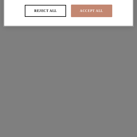
Bra Fitting Video
REJECT ALL
ACCEPT ALL
Follow our expert advice to get the perfect fit
How to know if a bra fits
Step 1 - Check the Centre Front
The centre front refers to the point of the bra where the two