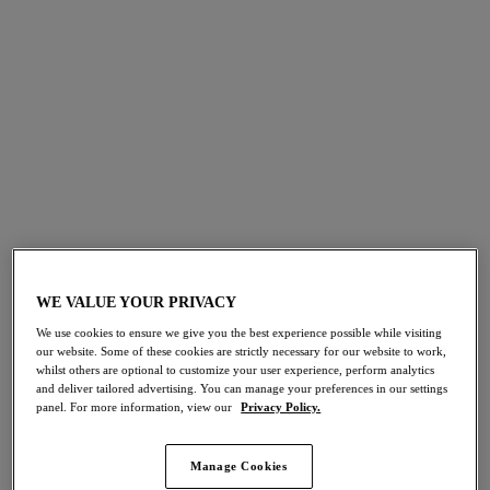
bra that supports, flatters and provides you with complete
confidence to take on your day. It all starts with finding the
correct size, so our fit specialists have created an easy-to-
follow fitting video and a 5 step guide to help you discover
your own perfect fit.
WE VALUE YOUR PRIVACY
We use cookies to ensure we give you the best experience possible while visiting
our website. Some of these cookies are strictly necessary for our website to work,
whilst others are optional to customize your user experience, perform analytics
and deliver tailored advertising. You can manage your preferences in our settings
panel. For more information, view our
Privacy Policy.
Manage Cookies