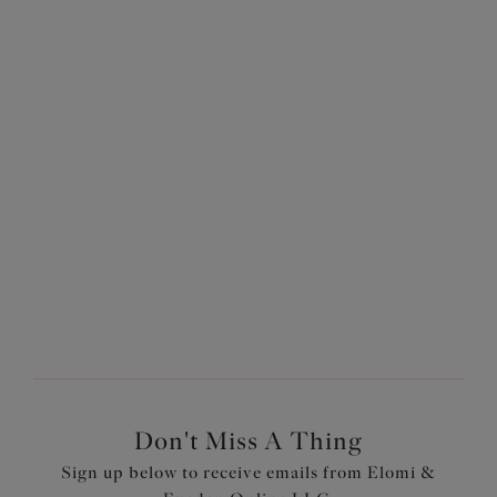
Our customer services team are on hand for all your fit questions.
Don't Miss A Thing
Sign up below to receive emails from Elomi &