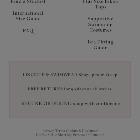
Find a Stockist
Plus Size Bikini
Tops
International
Size Guide
Supportive
Swimming
Costumes
FAQ
Bra Fitting
Guide
LINGERIE & SWIMWEAR Shop up to an O cup
FREE RETURNS for 90 days on all orders
SECURE ORDERING shop with confidence
Privacy, Terms, Cookies & Disclaimer
Do Not Sell or Share My Personal Information