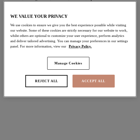
WE VALUE YOUR PRIVACY
FILTERS
We use cookies to ensure we give you the best experience possible while visiting
our website. Some of these cookies are strictly necessary for our website to work,
The results will automatically refresh on selection.
whilst others are optional to customize your user experience, perform analytics
and deliver tailored advertising. You can manage your preferences in our settings
Add Filter
panel. For more information, view our
Privacy Policy.
Sort by
Number of products per pag
4
items found
Manage Cookies
REJECT ALL
ACCEPT ALL
Cate
Cate
Full Cup Banded Bra
Full Cup Banded Bra
Latte
Hazel
$69.00
$69.00