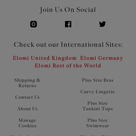
Join Us On Social
Check out our International Sites:
Elomi United Kingdom
Elomi Germany
Elomi Rest of the World
Shipping &
Plus Size Bras
Returns
Curvy Lingerie
Contact Us
Plus Size
About Us
Tankini Tops
Manage
Plus Size
Cookies
Swimwear