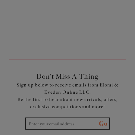
A full coverage bra is perfect for everyday wear, or when
you just need extra support and coverage. This style
ensures a smooth silhouette and a secure fit under any
outfit!
Don't Miss A Thing
Sign up below to receive emails from Elomi &
Eveden Online LLC.
Be the first to hear about new arrivals, offers,
exclusive competitions and more!
Go