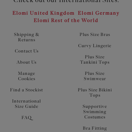
Elomi United Kingdom
Elomi Germany
Elomi Rest of the World
Shipping &
Plus Size Bras
Returns
Curvy Lingerie
Contact Us
Plus Size
About Us
Tankini Tops
Manage
Plus Size
Cookies
Swimwear
Find a Stockist
Plus Size Bikini
Tops
International
Size Guide
Supportive
Swimming
Costumes
FAQ
Bra Fitting