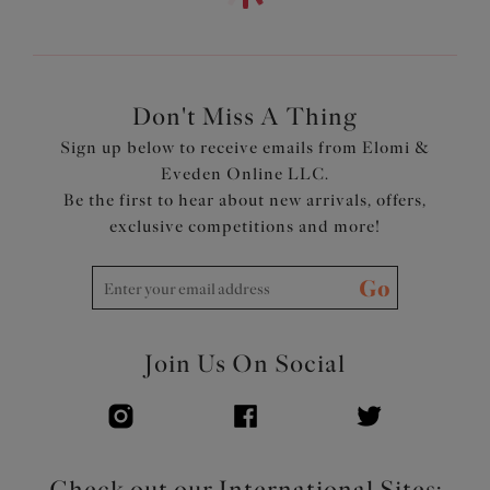
Low center front gives plunge without push up
Top cup cut from a powerful stretch lace for a rounded
shape and ease of fit
Neck edge has no elastic, for a smooth finish when worn
Back cut from printed stretch fabric, to give anchorage
Don't Miss A Thing
and support
Sign up below to receive emails from Elomi &
Fully enclosed narrower underband elastic to minimize
Eveden Online LLC.
rolling
Be the first to hear about new arrivals, offers,
Printed strap overlay for a co-ordinated look
exclusive competitions and more!
Product Code: EL4490TOL
Go
Join Us On Social
Check out our International Sites: