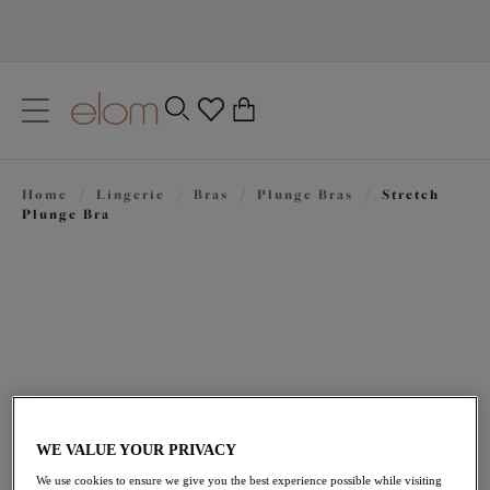
text.skipToContent
text.skipToNavigation
Close
0
Location
Home
/
Lingerie
/
Bras
/
Plunge Bras
/
Stretch
Language
Plunge Bra
WE VALUE YOUR PRIVACY
$72.00
We use cookies to ensure we give you the best experience possible while visiting