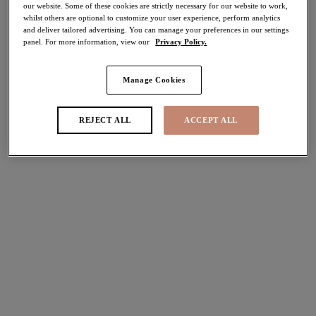
our website. Some of these cookies are strictly necessary for our website to work,
whilst others are optional to customize your user experience, perform analytics
Share
and deliver tailored advertising. You can manage your preferences in our settings
panel. For more information, view our
Privacy Policy.
Manage Cookies
Select Sizing
international size guide
REJECT ALL
ACCEPT ALL
US
UK
Select Size
(US)
Select Cup Size
(US)
Stock Status:
Please select a size
Add to bag