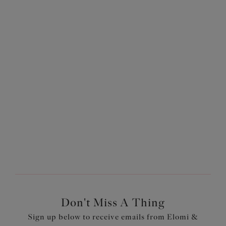
Advice
Discover our guides on how to get the perfect fit.
Don't Miss A Thing
Sign up below to receive emails from Elomi &