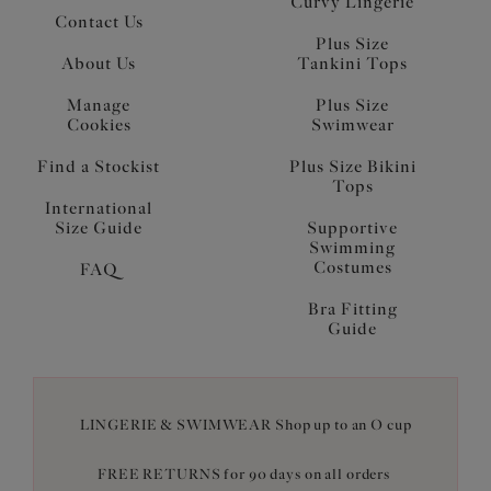
Curvy Lingerie
Contact Us
Plus Size
About Us
Tankini Tops
Manage
Plus Size
Cookies
Swimwear
Find a Stockist
Plus Size Bikini
Tops
International
Size Guide
Supportive
Swimming
Costumes
FAQ
Bra Fitting
Guide
LINGERIE & SWIMWEAR Shop up to an O cup
FREE RETURNS for 90 days on all orders