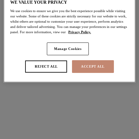
WE VALUE YOUR PRIVACY
We use cookies to ensure we give you the best experience possible while visiting
our website. Some of these cookies are strictly necessary for our website to work,
whilst others are optional to customize your user experience, perform analytics
and deliver tailored advertising. You can manage your preferences in our settings
panel. For more information, view our
Privacy Policy.
More colors available
30% off
Manage Cookies
Matilda
Plunge Bra
REJECT ALL
ACCEPT ALL
Hollyhock
$50.40
was $72.00
More colors available
Matilda