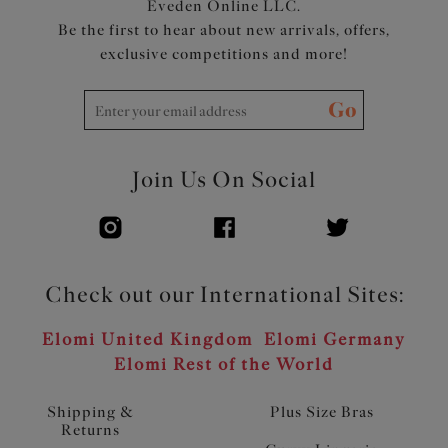
Eveden Online LLC.
Be the first to hear about new arrivals, offers,
exclusive competitions and more!
Go
Join Us On Social
Check out our International Sites:
Elomi United Kingdom
Elomi Germany
Elomi Rest of the World
Shipping &
Plus Size Bras
Returns