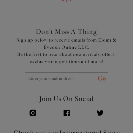
Elasticated neck edge for ease of fit
Bow detail at the center front and apexes
Features a printed strap and wing overlay for a co-
ordinated look
Don't Miss A Thing
Product Code: EL4110HOU
Sign up below to receive emails from Elomi &
Eveden Online LLC.
Be the first to hear about new arrivals, offers,
exclusive competitions and more!
Go
Join Us On Social
Check out our International Sites: