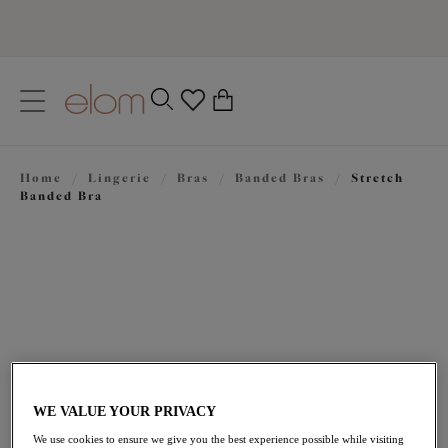
text.skipToContent
text.skipToNavigation
Close
0
Location
Home
/
Lingerie
/
Bras
/
Banded Bras
/
Stretch
Language
Banded Bra
WE VALUE YOUR PRIVACY
$74.00
We use cookies to ensure we give you the best experience possible while visiting