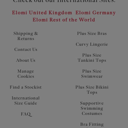
Elomi United Kingdom
Elomi Germany
Elomi Rest of the World
Shipping &
Plus Size Bras
Returns
Curvy Lingerie
Contact Us
Plus Size
About Us
Tankini Tops
Manage
Plus Size
Cookies
Swimwear
Find a Stockist
Plus Size Bikini
Tops
International
Size Guide
Supportive
Swimming
Costumes
FAQ
Bra Fitting