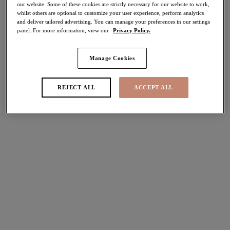
our website. Some of these cookies are strictly necessary for our website to work,
whilst others are optional to customize your user experience, perform analytics
Share
and deliver tailored advertising. You can manage your preferences in our settings
panel. For more information, view our
Privacy Policy.
Manage Cookies
Select Sizing
international size guide
REJECT ALL
ACCEPT ALL
US
UK
Select Size
(US)
Select Cup Size
(US)
Stock Status:
Please select a size
Add to bag