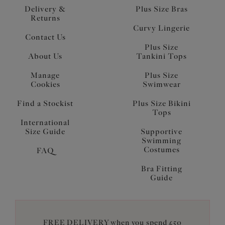
Delivery &
Plus Size Bras
Returns
Curvy Lingerie
Contact Us
Plus Size
About Us
Tankini Tops
Manage
Plus Size
Cookies
Swimwear
Find a Stockist
Plus Size Bikini
Tops
International
Size Guide
Supportive
Swimming
Costumes
FAQ
Bra Fitting
Guide
FREE DELIVERY when you spend £50