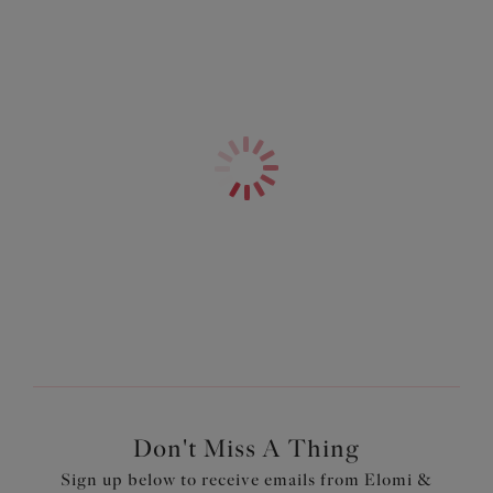
Don't Miss A Thing
Sign up below to receive emails from Elomi &