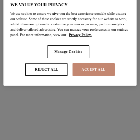
WE VALUE YOUR PRIVACY
30% off
Share
We use cookies to ensure we give you the best experience possible while visiting
our website. Some of these cookies are strictly necessary for our website to work,
whilst others are optional to customize your user experience, perform analytics
and deliver tailored advertising. You can manage your preferences in our settings
panel. For more information, view our
Privacy Policy.
Select Size
international size guide
Manage Cookies
Select Cup Size
REJECT ALL
ACCEPT ALL
Stock Status:
Please select a size
Add to bag
Description