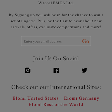
Wacoal EMEA Ltd.
By Signing up you will be in for the chance to win a
set of lingerie. Plus, be the first to hear about new
arrivals, offers, exclusive competitions and more!
Go
Join Us On Social
Check out our International Sites:
Elomi United States
Elomi Germany
Elomi Rest of the World