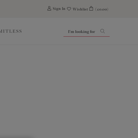
0
Sign In
Wishlist
(£0.00)
IMITLESS
tial Six! Every woman deserves well-fitting lingerie
efully curated with a clear purpose to support each