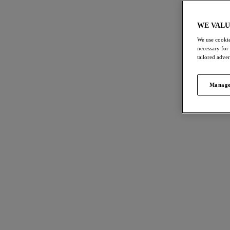
WE VALU
We use cookie
necessary for
tailored adve
Manage
#1 Everyday Hero
Say Hello to your new Everyday Hero! The
Lucie