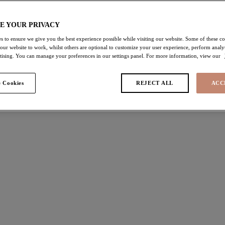
SHOP NOW
E YOUR PRIVACY
s to ensure we give you the best experience possible while visiting our website. Some of these coo
 our website to work, whilst others are optional to customize your user experience, perform analyt
rtising. You can manage your preferences in our settings panel. For more information, view our
 Cookies
REJECT ALL
ACC
#2 The Invisible
#
Meet
‘Smooth’
, a moulded non-padded bra designed
Ma