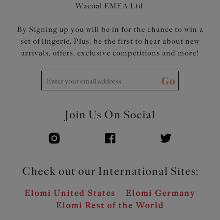
Wacoal EMEA Ltd.
By Signing up you will be in for the chance to win a
set of lingerie. Plus, be the first to hear about new
arrivals, offers, exclusive competitions and more!
Go
Join Us On Social
Check out our International Sites:
Elomi United States
Elomi Germany
Elomi Rest of the World