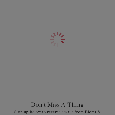
Don't Miss A Thing
Sign up below to receive emails from Elomi &