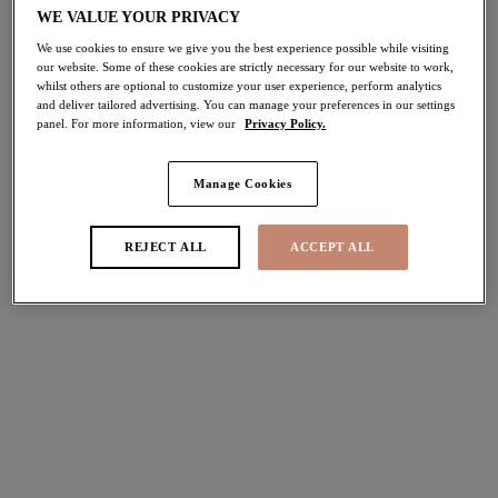
WE VALUE YOUR PRIVACY
Share
We use cookies to ensure we give you the best experience possible while visiting
our website. Some of these cookies are strictly necessary for our website to work,
whilst others are optional to customize your user experience, perform analytics
and deliver tailored advertising. You can manage your preferences in our settings
panel. For more information, view our
Privacy Policy.
Select Size
international size guide
Manage Cookies
Select Cup Size
REJECT ALL
ACCEPT ALL
Stock Status:
Please select a size
Add to bag
Description
Add the Charley Plunge Bra in the essential Jet colourway