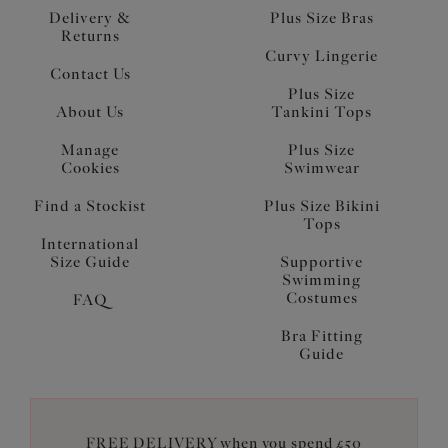
Delivery &
Plus Size Bras
Returns
Curvy Lingerie
Contact Us
Plus Size
About Us
Tankini Tops
Manage
Plus Size
Cookies
Swimwear
Find a Stockist
Plus Size Bikini
Tops
International
Size Guide
Supportive
Swimming
Costumes
FAQ
Bra Fitting
Guide
FREE DELIVERY when you spend £50