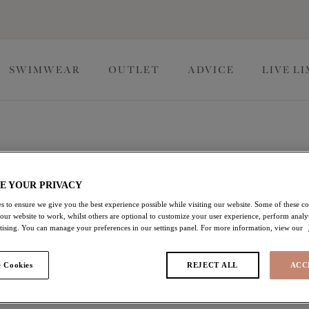
SWIMWEAR
OUTLET
ADVICE
LIVE L
 Lingerie
E YOUR PRIVACY
s to ensure we give you the best experience possible while visiting our website. Some of these coo
ollections, perfect for the everyday wear. A perfect base,
 our website to work, whilst others are optional to customize your user experience, perform analyt
most confident version of you, because one bra can't do it all.
rtising. You can manage your preferences in our settings panel. For more information, view our
 Cookies
REJECT ALL
ACC