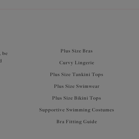
Plus Size Bras
, be
d
Curvy Lingerie
Plus Size Tankini Tops
Plus Size Swimwear
Plus Size Bikini Tops
Supportive Swimming Costumes
Bra Fitting Guide