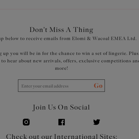
Don't Miss A Thing
up below to receive emails from Elomi & Wacoal EMEA Ltd.
 up you will be in for the chance to win a set of lingerie. Plus
t to hear about new arrivals, offers, exclusive competitions an
more!
Go
Join Us On Social
Check out our International Sites: