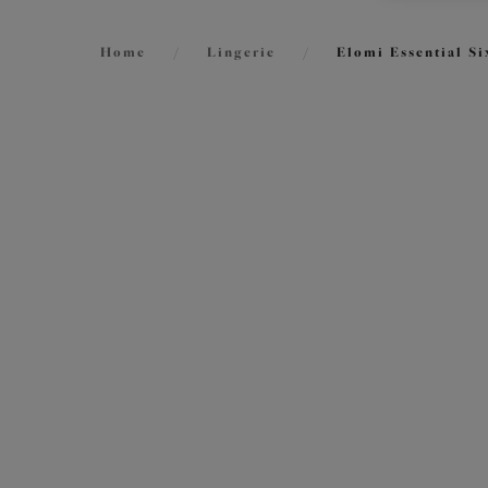
Home
/
Lingerie
/
Elomi Essential Si
FILTERS
7
items f
The results will automatically refresh on
selection.
Lucie
Stretc
Mist
Size
International size guide
£45.00
Cup Size
International size guide
More col
Product Type
Smoot