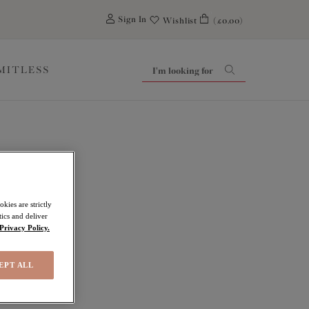
0
Sign In
Wishlist
(£0.00)
IMITLESS
kies are strictly
ics and deliver
Privacy Policy.
EPT ALL