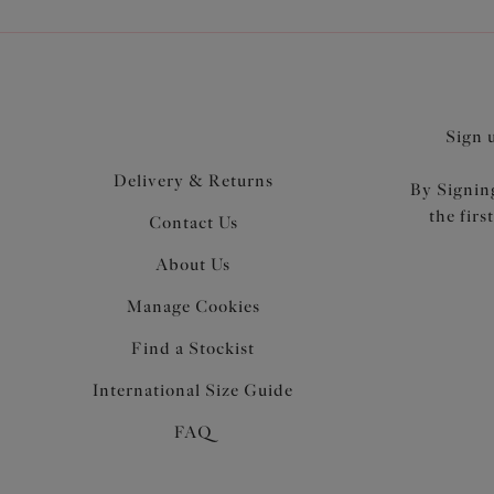
Sign 
Delivery & Returns
By Signing
the firs
Contact Us
About Us
Manage Cookies
Find a Stockist
International Size Guide
FAQ