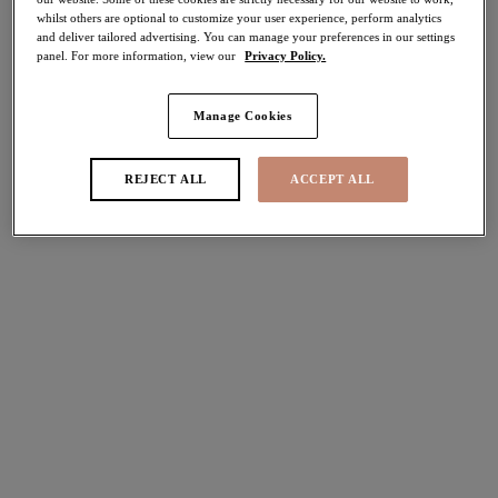
whilst others are optional to customize your user experience, perform analytics
50% off
and deliver tailored advertising. You can manage your preferences in our settings
Share
panel. For more information, view our
Privacy Policy.
Manage Cookies
Select Size
international size guide
REJECT ALL
ACCEPT ALL
Select Cup Size
Stock Status:
Please select a size
Add to bag
Description
Gracious and youthful, the Charley Plunge Bra in