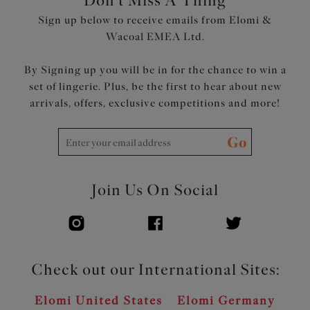
Don't Miss A Thing
Sign up below to receive emails from Elomi &
Wacoal EMEA Ltd.
By Signing up you will be in for the chance to win a
set of lingerie. Plus, be the first to hear about new
arrivals, offers, exclusive competitions and more!
Go
Join Us On Social
Check out our International Sites:
Elomi United States
Elomi Germany