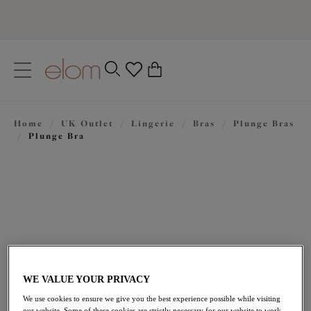
text.skipToContent
text.skipToNavigation
Close
0
Location
Home
/
UK Outlet
/
Lingerie
/
Bras
/
Plunge Bras
Language
/
Plunge Bra
WE VALUE YOUR PRIVACY
£22.50
was £45.00
We use cookies to ensure we give you the best experience possible while visiting
our website. Some of these cookies are strictly necessary for our website to work,