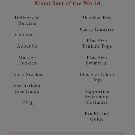
Elomi Rest of the World
Delivery &
Plus Size Bras
Returns
Curvy Lingerie
Contact Us
Plus Size
About Us
Tankini Tops
Manage
Plus Size
Cookies
Swimwear
Find a Stockist
Plus Size Bikini
Tops
International
Size Guide
Supportive
Swimming
Costumes
FAQ
Bra Fitting
Guide