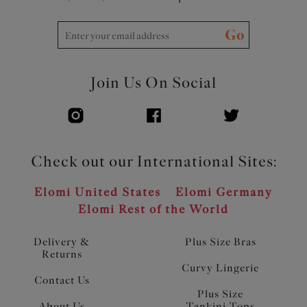
Go
Join Us On Social
Check out our International Sites:
Elomi United States
Elomi Germany
Elomi Rest of the World
Delivery &
Plus Size Bras
Returns
Curvy Lingerie
Contact Us
Plus Size
About Us
Tankini Tops