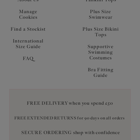
Manage
Plus Size
Cookies
Swimwear
Find a Stockist
Plus Size Bikini
Tops
International
Size Guide
Supportive
Swimming
Costumes
FAQ
Bra Fitting
Guide
FREE DELIVERY when you spend £50
FREE EXTENDED RETURNS for 90 days on all orders
SECURE ORDERING shop with confidence