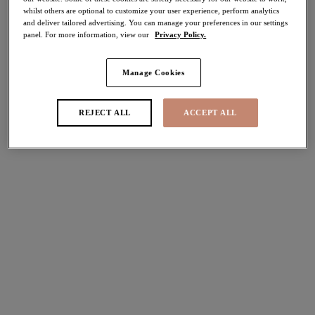
whilst others are optional to customize your user experience, perform analytics
More colours available
More colours available
and deliver tailored advertising. You can manage your preferences in our settings
panel. For more information, view our
Privacy Policy.
Tiernie
Tiernie
Manage Cookies
Stretch Plunge Bra
Stretch Plunge Bra
Black
Red
REJECT ALL
ACCEPT ALL
£44.00
£44.00
More colours available
More colours available
Morgan
Nerina
Stretch Banded Bra
Spacer Moulded Bra
Dark Romance
Rouge
£45.00
£51.00