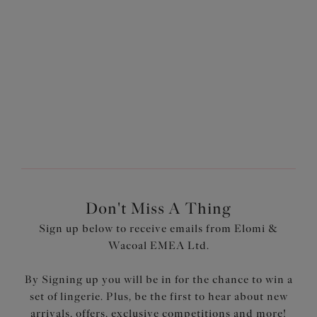
More colours available
More colours available
1
of
3
Next
Don't Miss A Thing
Sign up below to receive emails from Elomi &
Wacoal EMEA Ltd.
By Signing up you will be in for the chance to win a
set of lingerie. Plus, be the first to hear about new
arrivals, offers, exclusive competitions and more!