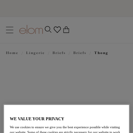
text.skipToContent
text.skipToNavigation
Close
0
Location
Home
/
Lingerie
/
Briefs
/
Briefs
/
Thong
Language
£21.00
WE VALUE YOUR PRIVACY
We use cookies to ensure we give you the best experience possible while visiting
our website. Some of these cookies are strictly necessary for our website to work,