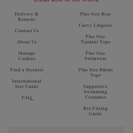
Delivery &
Plus Size Bras
Returns
Curvy Lingerie
Contact Us
Plus Size
About Us
Tankini Tops
Manage
Plus Size
Cookies
Swimwear
Find a Stockist
Plus Size Bikini
Tops
International
Size Guide
Supportive
Swimming
Costumes
FAQ
Bra Fitting
Guide