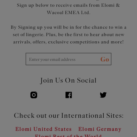
Sign up below to receive emails from Elomi &
Wacoal EMEA Ltd.
By Signing up you will be in for the chance to win a
set of lingerie. Plus, be the first to hear about new
arrivals, offers, exclusive competitions and more!
Go
Join Us On Social
Check out our International Sites:
Elomi United States
Elomi Germany
Elomi Rest of the World