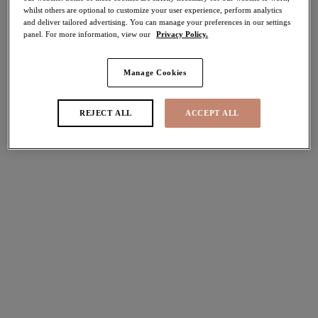
whilst others are optional to customize your user experience, perform analytics
Share
and deliver tailored advertising. You can manage your preferences in our settings
panel. For more information, view our
Privacy Policy.
Manage Cookies
Select Size
international size guide
REJECT ALL
ACCEPT ALL
Select Cup Size
Stock Status:
Please select a size
Add to bag
Description
Discover Elomi’s Tiernie Thong in our must-have Black