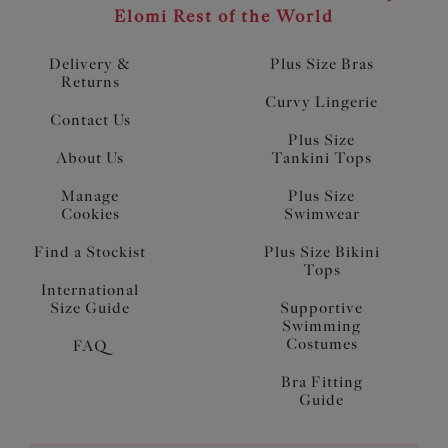
Elomi Rest of the World
Delivery &
Plus Size Bras
Returns
Curvy Lingerie
Contact Us
Plus Size
About Us
Tankini Tops
Manage
Plus Size
Cookies
Swimwear
Find a Stockist
Plus Size Bikini
Tops
International
Size Guide
Supportive
Swimming
Costumes
FAQ
Bra Fitting
Guide