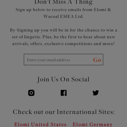
Don't Miss A Thing
smoothing effect
Sign up below to receive emails from Elomi &
Low centre front gives plunge without push-up
Wacoal EMEA Ltd.
Bow detail at centre front and apexes
Product Code: EL302734BLK
By Signing up you will be in for the chance to win a
set of lingerie. Plus, be the first to hear about new
arrivals, offers, exclusive competitions and more!
Go
Join Us On Social
Check out our International Sites:
Elomi United States
Elomi Germany