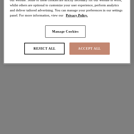
whilst others are optional to customize your user experience, perform analytics
and deliver tailored advertising. You can manage your preferences in our settings
Share
panel. For more information, view our
Privacy Policy.
Manage Cookies
Select Size
international size guide
REJECT ALL
ACCEPT ALL
Select Cup Size
Stock Status:
Please select a size
Add to bag
Description