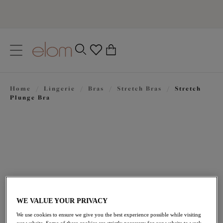
text.skipToContent
text.skipToNavigation
Close
0
Location
Home
/
Lingerie
/
Bras
/
Stretch Bras
/
Stretch
Language
Plunge Bra
WE VALUE YOUR PRIVACY
£44.00
We use cookies to ensure we give you the best experience possible while visiting
our website. Some of these cookies are strictly necessary for our website to work,