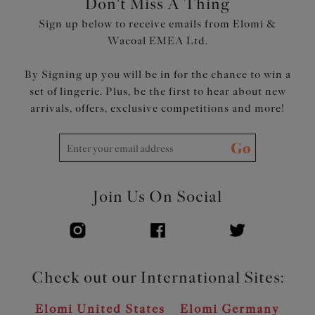
Don't Miss A Thing
Embroidery gore floats over the lining at the bottom
Sign up below to receive emails from Elomi &
edge for no-dig comfort
Wacoal EMEA Ltd.
Flexible back sweep construction allows easier
adjustment to racer back with moveable J Hook
By Signing up you will be in for the chance to win a
Bow detail at centre front
set of lingerie. Plus, be the first to hear about new
Product Code: EL303602ROE
arrivals, offers, exclusive competitions and more!
Go
Join Us On Social
Check out our International Sites:
Elomi United States
Elomi Germany