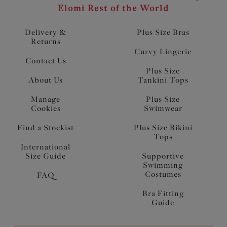
Elomi Rest of the World
Delivery &
Plus Size Bras
Returns
Curvy Lingerie
Contact Us
Plus Size
About Us
Tankini Tops
Manage
Plus Size
Cookies
Swimwear
Find a Stockist
Plus Size Bikini
Tops
International
Size Guide
Supportive
Swimming
Costumes
FAQ
Bra Fitting
Guide