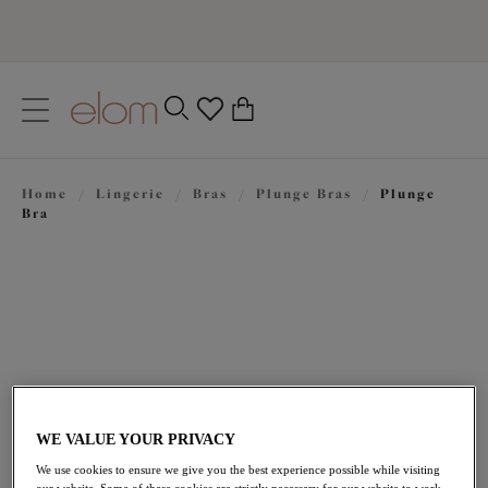
text.skipToContent
text.skipToNavigation
Close
0
Location
Home
/
Lingerie
/
Bras
/
Plunge Bras
/
Plunge
Language
Bra
WE VALUE YOUR PRIVACY
£47.00
We use cookies to ensure we give you the best experience possible while visiting
our website. Some of these cookies are strictly necessary for our website to work,