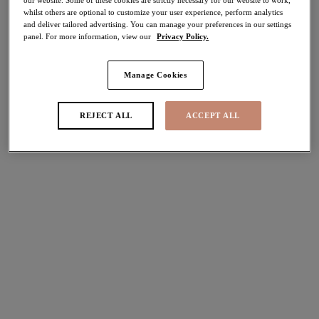
whilst others are optional to customize your user experience, perform analytics
and deliver tailored advertising. You can manage your preferences in our settings
Share
panel. For more information, view our
Privacy Policy.
Manage Cookies
Select Size
international size guide
REJECT ALL
ACCEPT ALL
Select Cup Size
Stock Status:
Please select a size
Add to bag
Description