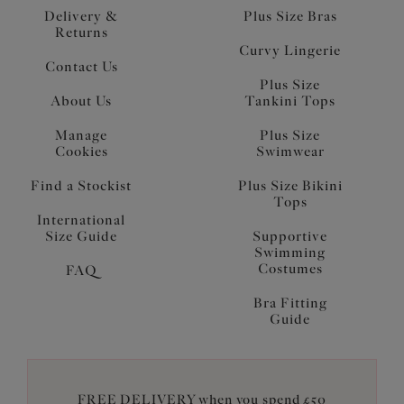
Delivery &
Plus Size Bras
Returns
Curvy Lingerie
Contact Us
Plus Size
About Us
Tankini Tops
Manage
Plus Size
Cookies
Swimwear
Find a Stockist
Plus Size Bikini
Tops
International
Size Guide
Supportive
Swimming
Costumes
FAQ
Bra Fitting
Guide
FREE DELIVERY when you spend £50