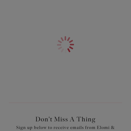
Product Code: ES801402MUI
Don't Miss A Thing
Sign up below to receive emails from Elomi &