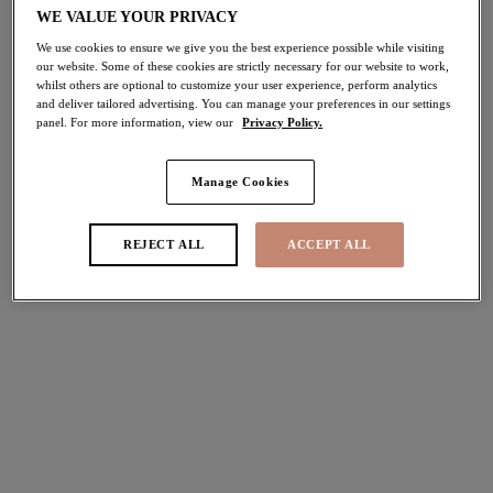
WE VALUE YOUR PRIVACY
50% off
Share
We use cookies to ensure we give you the best experience possible while visiting
our website. Some of these cookies are strictly necessary for our website to work,
whilst others are optional to customize your user experience, perform analytics
and deliver tailored advertising. You can manage your preferences in our settings
panel. For more information, view our
Privacy Policy.
Select Size
international size guide
Manage Cookies
Select Cup Size
REJECT ALL
ACCEPT ALL
Stock Status:
Please select a size
Add to bag
Description