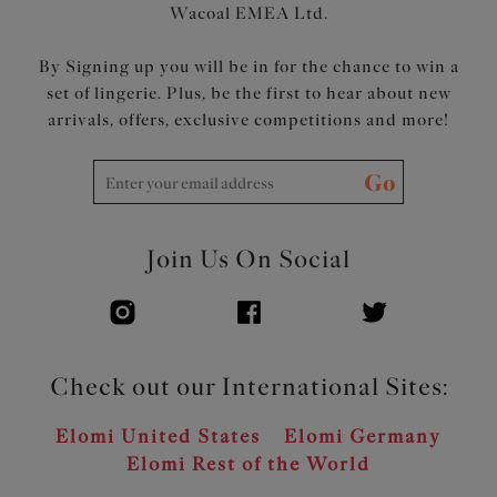
Wacoal EMEA Ltd.
By Signing up you will be in for the chance to win a
set of lingerie. Plus, be the first to hear about new
arrivals, offers, exclusive competitions and more!
Go
Join Us On Social
Check out our International Sites:
Elomi United States
Elomi Germany
Elomi Rest of the World