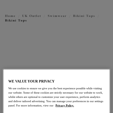
Outlet Tankini Tops
Outlet Swimsuits
Home
/
UK Outlet
/
Swimwear
/
Bikini Tops
/
Bikini Tops
FILTERS
The results will automatically refresh on selection.
Add Filter
Sort by
Number of products per pag
51
items found
WE VALUE YOUR PRIVACY
We use cookies to ensure we give you the best experience possible while visiting
our website. Some of these cookies are strictly necessary for our website to work,
whilst others are optional to customize your user experience, perform analytics
Fiji Falls
Maluku Island
30% off
30% off
and deliver tailored advertising. You can manage your preferences in our settings
panel. For more information, view our
Privacy Policy.
Plunge Bikini Top
Plunge Bikini Top