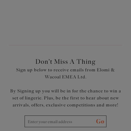
1
of
2
Next
Don't Miss A Thing
Sign up below to receive emails from Elomi &
Wacoal EMEA Ltd.
By Signing up you will be in for the chance to win a
set of lingerie. Plus, be the first to hear about new
arrivals, offers, exclusive competitions and more!
Go