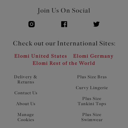
Join Us On Social
Check out our International Sites:
Elomi United States
Elomi Germany
Elomi Rest of the World
Delivery &
Plus Size Bras
Returns
Curvy Lingerie
Contact Us
Plus Size
About Us
Tankini Tops
Manage
Plus Size
Cookies
Swimwear