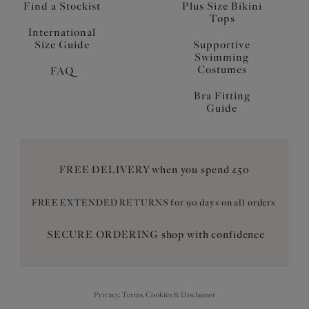
Find a Stockist
Plus Size Bikini
Tops
International
Size Guide
Supportive
Swimming
Costumes
FAQ
Bra Fitting
Guide
FREE DELIVERY when you spend £50
FREE EXTENDED RETURNS for 90 days on all orders
SECURE ORDERING shop with confidence
Privacy, Terms, Cookies & Disclaimer