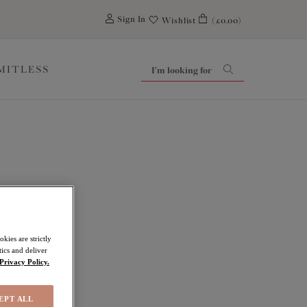
0
Sign In
Wishlist
(£0.00)
IMITLESS
ley
kies are strictly
ics and deliver
Privacy Policy.
EPT ALL