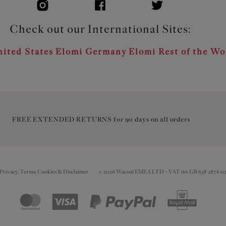
Check out our International Sites:
ited States
Elomi Germany
Elomi Rest of the Wo
FREE EXTENDED RETURNS for 90 days on all orders
Privacy, Terms, Cookies & Disclaimer
© 2026 Wacoal EMEA LTD - VAT no: GB 638 2876 0