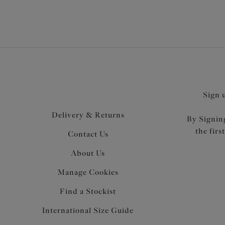
Sign 
Delivery & Returns
By Signing
the firs
Contact Us
About Us
Manage Cookies
Find a Stockist
International Size Guide