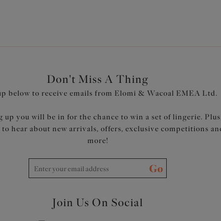
Don't Miss A Thing
up below to receive emails from Elomi & Wacoal EMEA Ltd.
 up you will be in for the chance to win a set of lingerie. Plus
t to hear about new arrivals, offers, exclusive competitions an
more!
Go
Join Us On Social