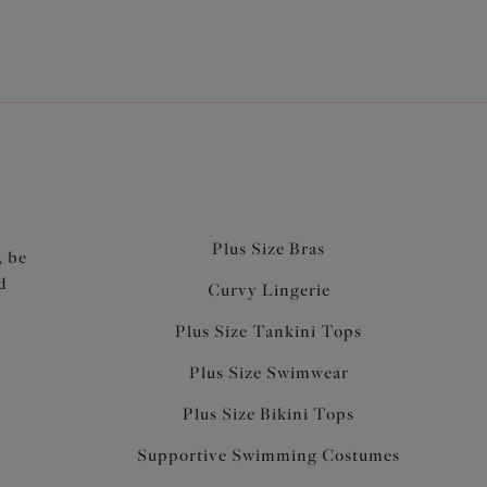
Plus Size Bras
, be
d
Curvy Lingerie
Plus Size Tankini Tops
Plus Size Swimwear
Plus Size Bikini Tops
Supportive Swimming Costumes