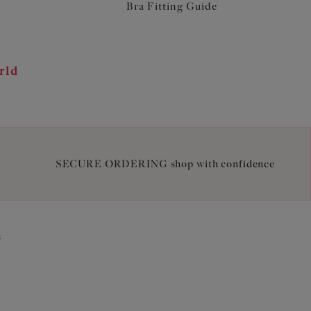
Bra Fitting Guide
rld
SECURE ORDERING shop with confidence
2