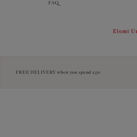
FAQ
Elomi Un
FREE DELIVERY when you spend £50