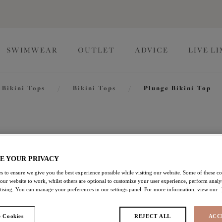
SWIMWEAR
OUTLET
ADVICE
LIVE L
Bikini Tops
/
Bikini Tops
/
Plunge Bikini Top
Tiger Val
E YOUR PRIVACY
Plunge Bikini Top
s to ensure we give you the best experience possible while visiting our website. Some of these coo
 our website to work, whilst others are optional to customize your user experience, perform analyt
Black
rtising. You can manage your preferences in our settings panel. For more information, view our
£27.60
was £46.00
 Cookies
REJECT ALL
ACC